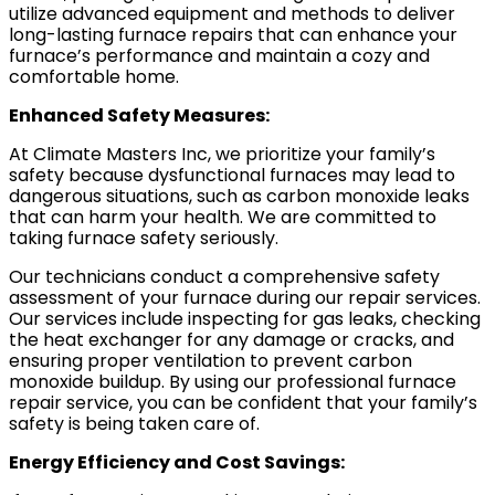
utilize advanced equipment and methods to deliver
long-lasting furnace repairs that can enhance your
furnace’s performance and maintain a cozy and
comfortable home.
Enhanced Safety Measures:
At Climate Masters Inc, we prioritize your family’s
safety because dysfunctional furnaces may lead to
dangerous situations, such as carbon monoxide leaks
that can harm your health. We are committed to
taking furnace safety seriously.
Our technicians conduct a comprehensive safety
assessment of your furnace during our repair services.
Our services include inspecting for gas leaks, checking
the heat exchanger for any damage or cracks, and
ensuring proper ventilation to prevent carbon
monoxide buildup. By using our professional furnace
repair service, you can be confident that your family’s
safety is being taken care of.
Energy Efficiency and Cost Savings: