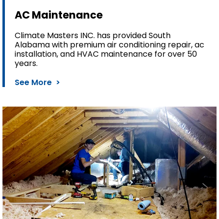
AC Maintenance
Climate Masters INC. has provided South
Alabama with premium air conditioning repair, ac
installation, and HVAC maintenance for over 50
years.
See More >