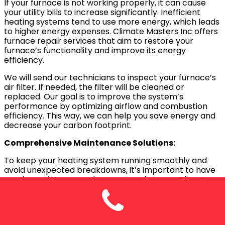
If your furnace is not working properly, it can cause
your utility bills to increase significantly. Inefficient
heating systems tend to use more energy, which leads
to higher energy expenses. Climate Masters Inc offers
furnace repair services that aim to restore your
furnace’s functionality and improve its energy
efficiency.
We will send our technicians to inspect your furnace’s
air filter. If needed, the filter will be cleaned or
replaced. Our goal is to improve the system’s
performance by optimizing airflow and combustion
efficiency. This way, we can help you save energy and
decrease your carbon footprint.
Comprehensive Maintenance Solutions:
To keep your heating system running smoothly and
avoid unexpected breakdowns, it’s important to have
regular maintenance done on your furnace. Climate
Masters Inc provides thorough furnace maintenance
plans to ensure the longevity of your system
throughout the year.