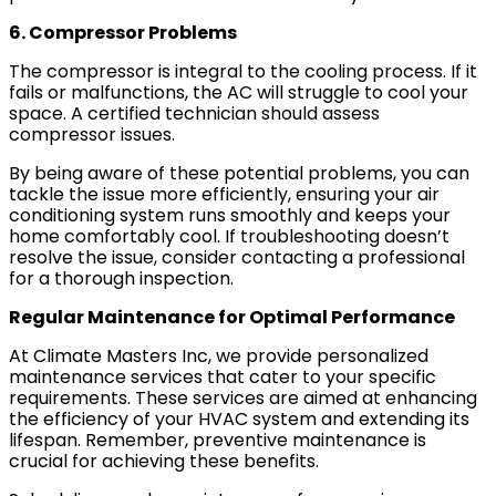
6. Compressor Problems
The compressor is integral to the cooling process. If it
fails or malfunctions, the AC will struggle to cool your
space. A certified technician should assess
compressor issues.
By being aware of these potential problems, you can
tackle the issue more efficiently, ensuring your air
conditioning system runs smoothly and keeps your
home comfortably cool. If troubleshooting doesn’t
resolve the issue, consider contacting a professional
for a thorough inspection.
Regular Maintenance for Optimal Performance
At Climate Masters Inc, we provide personalized
maintenance services that cater to your specific
requirements. These services are aimed at enhancing
the efficiency of your HVAC system and extending its
lifespan. Remember, preventive maintenance is
crucial for achieving these benefits.