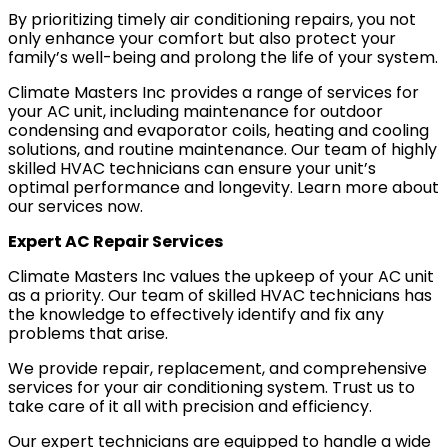
By prioritizing timely air conditioning repairs, you not
Mobile, AL
only enhance your comfort but also protect your
family’s well-being and prolong the life of your system.
Climate Masters Inc provides a range of services for
your AC unit, including maintenance for outdoor
GET IN TOUCH
condensing and evaporator coils, heating and cooling
Contact Us
solutions, and routine maintenance. Our team of highly
skilled HVAC technicians can ensure your unit’s
Sales Appointment
optimal performance and longevity. Learn more about
Service Repair Request
our services now.
HVAC Careers
Expert AC Repair Services
HVAC FAQ
Climate Masters Inc values the upkeep of your AC unit
About Us
as a priority. Our team of skilled HVAC technicians has
the knowledge to effectively identify and fix any
Why Choose Us?
problems that arise.
Make a Payment
We provide repair, replacement, and comprehensive
services for your air conditioning system. Trust us to
take care of it all with precision and efficiency.
Our expert technicians are equipped to handle a wide