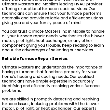
Climate Masters Inc, Mobile’s leading HVAC provider
offering exceptional furnace repair services. Our
technicians can ensure that your furnace performs
optimally and provide reliable and efficient solutions,
giving you and your family peace of mind.
You can trust Climate Masters Inc in Mobile to handle
all your furnace repair needs, whether it’s the blower
motor, pilot light, heat exchanger, or any other
component giving you trouble. Keep reading to learn
about the advantages of selecting our services.
Reliable Furnace Repair Service:
Climate Masters Inc understands the importance of
having a furnace that functions properly for your
home’s heating and cooling needs. Our qualified
technicians have ample expertise in accurately
identifying and efficiently resolving various furnace
problems.
We are skilled in promptly detecting and resolving
furnace issues, including problems with the blower
motor, pilot light, or heat exchanger. Our experts