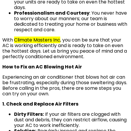
your units are ready to take on even the hottest
days.
Professionalism and Courtesy
: You never have
to worry about our manners; our team is
dedicated to treating your home or business with
respect and care.
With
Climate Masters Inc
, you can be sure that your
AC is working efficiently and is ready to take on even
the hottest days. Let us bring you peace of mind and a
perfectly conditioned environment.
How to Fix an AC Blowing Hot Air
Experiencing an air conditioner that blows hot air can
be frustrating, especially during those sweltering days.
Before calling in the pros, there are some steps you
can try on your own.
1. Check and Replace Air Filters
Dirty Filters:
If your air filters are clogged with
dust and debris, they can restrict airflow, causing
your AC to work inefficiently.
Solution:
Regularly inspect and replace the