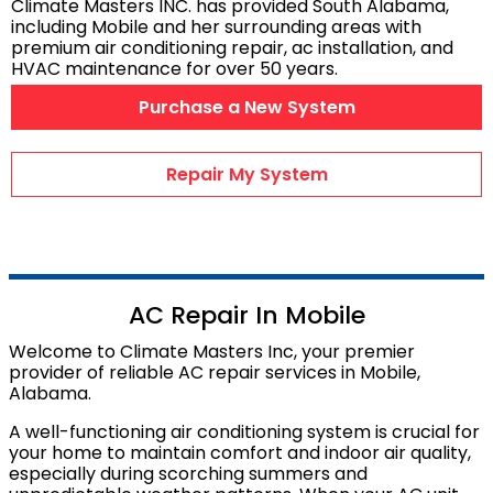
Climate Masters INC. has provided South Alabama,
AC Maintenance
including
Mobile
and her surrounding areas with
premium air conditioning repair, ac installation, and
Duct Repairs
HVAC maintenance for over 50 years.
HVAC Financing
Purchase a New System
AC Repair Videos
Heating & Cooling
Repair My System
HVAC PRODUCTS
Air Conditioners
Heat Pumps
AC Repair In Mobile
Ductless Mini Splits
Welcome to Climate Masters Inc, your premier
provider of reliable AC repair services in Mobile,
Gas Furnaces
Alabama.
Wifi Thermostats
A well-functioning air conditioning system is crucial for
Dehumidifiers
your home to maintain comfort and indoor air quality,
Air Purifiers
especially during scorching summers and