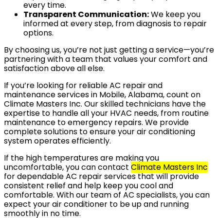
every time.
Transparent Communication:
We keep you
informed at every step, from diagnosis to repair
options.
By choosing us, you’re not just getting a service—you’re
partnering with a team that values your comfort and
satisfaction above all else.
If you’re looking for reliable AC repair and
maintenance services in Mobile, Alabama, count on
Climate Masters Inc. Our skilled technicians have the
expertise to handle all your HVAC needs, from routine
maintenance to emergency repairs. We provide
complete solutions to ensure your air conditioning
system operates efficiently.
If the high temperatures are making you
uncomfortable, you can contact
Climate Masters Inc
for dependable AC repair services that will provide
consistent relief and help keep you cool and
comfortable. With our team of AC specialists, you can
expect your air conditioner to be up and running
smoothly in no time.