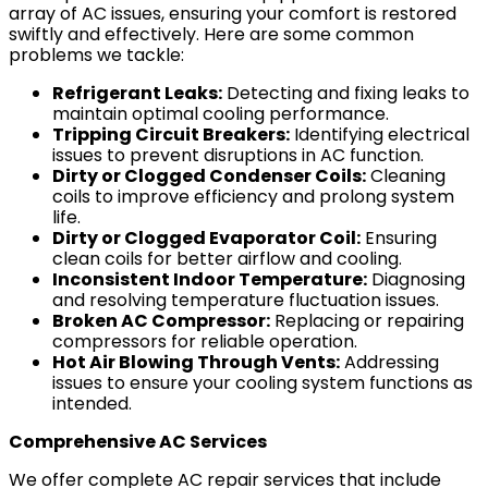
array of AC issues, ensuring your comfort is restored
swiftly and effectively. Here are some common
problems we tackle:
Refrigerant Leaks:
Detecting and fixing leaks to
maintain optimal cooling performance.
Tripping Circuit Breakers:
Identifying electrical
issues to prevent disruptions in AC function.
Dirty or Clogged Condenser Coils:
Cleaning
coils to improve efficiency and prolong system
life.
Dirty or Clogged Evaporator Coil:
Ensuring
clean coils for better airflow and cooling.
Inconsistent Indoor Temperature:
Diagnosing
and resolving temperature fluctuation issues.
Broken AC Compressor:
Replacing or repairing
compressors for reliable operation.
Hot Air Blowing Through Vents:
Addressing
issues to ensure your cooling system functions as
intended.
Comprehensive AC Services
We offer complete AC repair services that include