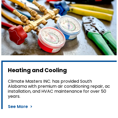
Heating and Cooling
Climate Masters INC. has provided South
Alabama with premium air conditioning repair, ac
installation, and HVAC maintenance for over 50
years.
See More >