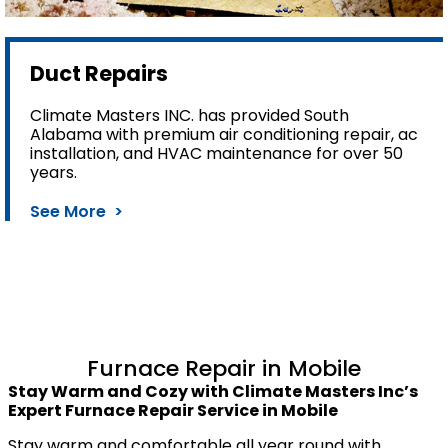
Duct Repairs
Climate Masters INC. has provided South
Alabama with premium air conditioning repair, ac
installation, and HVAC maintenance for over 50
years.
See More >
Furnace Repair in Mobile
Stay Warm and Cozy with Climate Masters Inc’s
Expert Furnace Repair Service in Mobile
Stay warm and comfortable all year round with