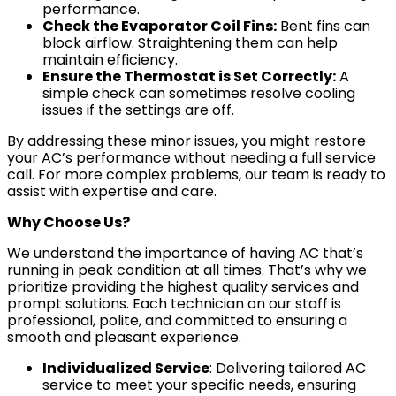
performance.
Check the Evaporator Coil Fins:
Bent fins can
block airflow. Straightening them can help
maintain efficiency.
Ensure the Thermostat is Set Correctly:
A
simple check can sometimes resolve cooling
issues if the settings are off.
By addressing these minor issues, you might restore
your AC’s performance without needing a full service
call. For more complex problems, our team is ready to
assist with expertise and care.
Why Choose Us?
We understand the importance of having AC that’s
running in peak condition at all times. That’s why we
prioritize providing the highest quality services and
prompt solutions. Each technician on our staff is
professional, polite, and committed to ensuring a
smooth and pleasant experience.
Individualized Service
: Delivering tailored AC
service to meet your specific needs, ensuring