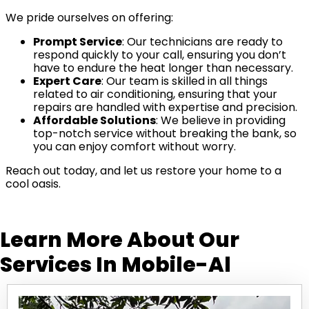
We pride ourselves on offering:
Prompt Service
: Our technicians are ready to
respond quickly to your call, ensuring you don’t
have to endure the heat longer than necessary.
Expert Care
: Our team is skilled in all things
related to air conditioning, ensuring that your
repairs are handled with expertise and precision.
Affordable Solutions
: We believe in providing
top-notch service without breaking the bank, so
you can enjoy comfort without worry.
Reach out today, and let us restore your home to a
cool oasis.
Learn More About Our
Services In
Mobile-Al