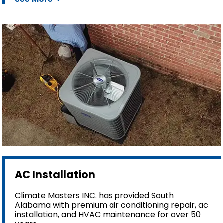
AC Installation
Climate Masters INC. has provided South
Alabama with premium air conditioning repair, ac
installation, and HVAC maintenance for over 50