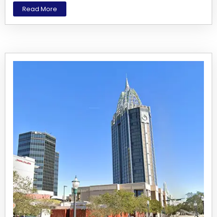
Read More