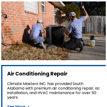
Air Conditioning Repair
Climate Masters INC. has provided South
Alabama with premium air conditioning repair, ac
installation, and HVAC maintenance for over 50
years.
See More >