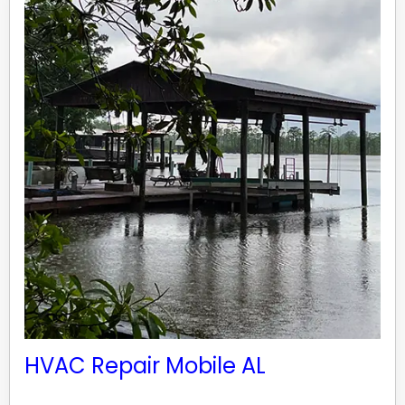
HVAC Repair Mobile AL