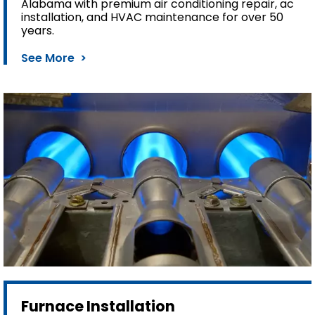
Alabama with premium air conditioning repair, ac
installation, and HVAC maintenance for over 50
years.
See More >
Furnace Installation