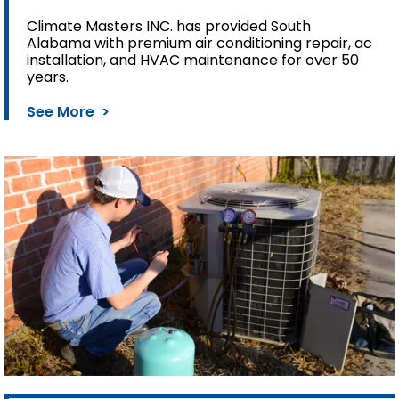
Climate Masters INC. has provided South
Alabama with premium air conditioning repair, ac
installation, and HVAC maintenance for over 50
years.
See More >