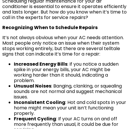
Scheduling regular maintenance for your air
conditioner is essential to ensure it operates efficiently
and lasts longer. But how do you know when it’s time to
call in the experts for service repairs?
Recognizing When to Schedule Repairs
It’s not always obvious when your AC needs attention.
Most people only notice an issue when their system
stops working entirely, but there are several telltale
signs that can indicate it’s time for a repair:
Increased Energy Bills
: If you notice a sudden
spike in your energy bills, your AC might be
working harder than it should, indicating a
problem.
Unusual Noises
: Banging, clanking, or squealing
sounds are not normal and suggest mechanical
issues.
Inconsistent Cooling
: Hot and cold spots in your
home might mean your unit isn’t functioning
properly.
Frequent Cycling
: If your AC turns on and off
more frequently than usual, it could be due for