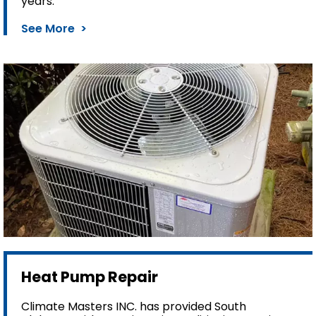
years.
See More >
Heat Pump Repair
Climate Masters INC. has provided South