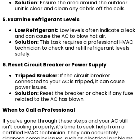
Solution:
Ensure the area around the outdoor
unit is clear and clean any debris off the coils.
5. Examine Refrigerant Levels
Low Refrigerant:
Low levels often indicate a leak
and can cause the AC to blow hot air.
Solution:
This task requires a professional HVAC
technician to check and refill refrigerant levels
safely.
6. Reset Circuit Breaker or Power Supply
Tripped Breaker:
If the circuit breaker
connected to your AC is tripped, it can cause
power issues.
Solution:
Reset the breaker or check if any fuse
related to the AC has blown.
When to Call a Professional
If you’ve gone through these steps and your AC still
isn’t cooling properly, it’s time to seek help from a
certified HVAC technician. They can accurately
diagnose complex issues, such as electrical problems