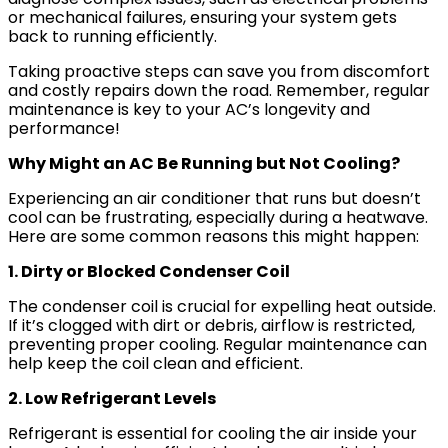
or mechanical failures, ensuring your system gets
back to running efficiently.
Taking proactive steps can save you from discomfort
and costly repairs down the road. Remember, regular
maintenance is key to your AC’s longevity and
performance!
Why Might an AC Be Running but Not Cooling?
Experiencing an air conditioner that runs but doesn’t
cool can be frustrating, especially during a heatwave.
Here are some common reasons this might happen:
1. Dirty or Blocked Condenser Coil
The condenser coil is crucial for expelling heat outside.
If it’s clogged with dirt or debris, airflow is restricted,
preventing proper cooling. Regular maintenance can
help keep the coil clean and efficient.
2. Low Refrigerant Levels
Refrigerant is essential for cooling the air inside your