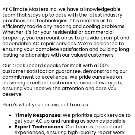
At Climate Masters Inc, we have a knowledgeable
team that stays up to date with the latest industry
practices and technologies. This enables us to
efficiently tackle any heating and cooling problems.
Whether it’s for your residential or commercial
property, you can count on us to provide prompt and
dependable AC repair services. We’re dedicated to
ensuring your complete satisfaction and building long-
lasting relationships with our valued customers.
Our track record speaks for itself with a 100%
customer satisfaction guarantee, demonstrating our
commitment to excellence. We pride ourselves on
delivering excellent customer service at every job,
ensuring you receive the attention and care you
deserve.
Here’s what you can expect from us:
Timely Responses:
We prioritize quick service to
get your AC up and running as soon as possible.
Expert Technicians:
Our team is trained and
experienced, ensuring high-quality repair work