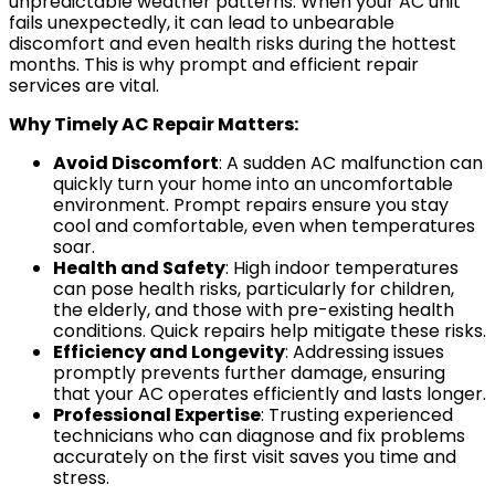
unpredictable weather patterns. When your AC unit
fails unexpectedly, it can lead to unbearable
discomfort and even health risks during the hottest
months. This is why prompt and efficient repair
SERVICE AREA
services are vital.
Baldwin County
Why Timely AC Repair Matters:
Spanish Fort, AL
Avoid Discomfort
: A sudden AC malfunction can
Daphne, AL
quickly turn your home into an uncomfortable
environment. Prompt repairs ensure you stay
Fairhope, AL
cool and comfortable, even when temperatures
Loxley AL
soar.
Health and Safety
: High indoor temperatures
Robertsdale, AL
can pose health risks, particularly for children,
Bay Minette, AL
the elderly, and those with pre-existing health
conditions. Quick repairs help mitigate these risks.
Point Clear, AL
Efficiency and Longevity
: Addressing issues
Silverhill, AL
promptly prevents further damage, ensuring
that your AC operates efficiently and lasts longer.
Stapleton, AL
Professional Expertise
: Trusting experienced
Summerdale, AL
technicians who can diagnose and fix problems
accurately on the first visit saves you time and
Foley, AL
stress.
Mobile County