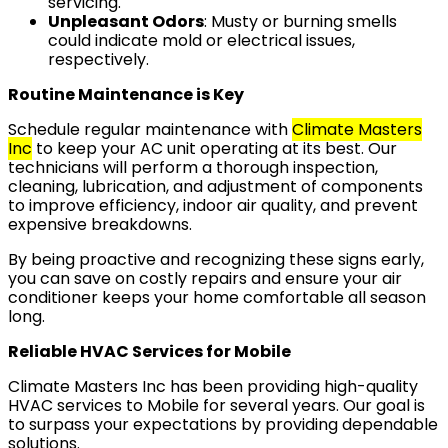
servicing.
Unpleasant Odors
: Musty or burning smells
could indicate mold or electrical issues,
respectively.
Routine Maintenance is Key
Schedule regular maintenance with
Climate Masters
Inc
to keep your AC unit operating at its best. Our
technicians will perform a thorough inspection,
cleaning, lubrication, and adjustment of components
to improve efficiency, indoor air quality, and prevent
expensive breakdowns.
By being proactive and recognizing these signs early,
you can save on costly repairs and ensure your air
conditioner keeps your home comfortable all season
long.
Reliable HVAC Services for Mobile
Climate Masters Inc has been providing high-quality
HVAC services to Mobile for several years. Our goal is
to surpass your expectations by providing dependable
solutions.