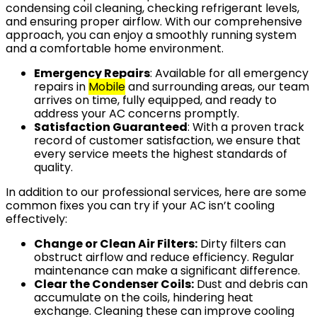
condensing coil cleaning, checking refrigerant levels,
and ensuring proper airflow. With our comprehensive
approach, you can enjoy a smoothly running system
and a comfortable home environment.
Emergency Repairs
: Available for all emergency
repairs in
Mobile
and surrounding areas, our team
arrives on time, fully equipped, and ready to
address your AC concerns promptly.
Satisfaction Guaranteed
: With a proven track
record of customer satisfaction, we ensure that
every service meets the highest standards of
quality.
In addition to our professional services, here are some
common fixes you can try if your AC isn’t cooling
effectively:
Change or Clean Air Filters:
Dirty filters can
obstruct airflow and reduce efficiency. Regular
maintenance can make a significant difference.
Clear the Condenser Coils:
Dust and debris can
accumulate on the coils, hindering heat
exchange. Cleaning these can improve cooling