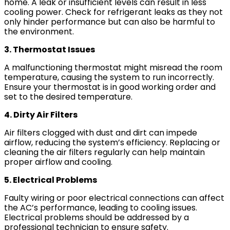
home. A leak or insufficient levels can result in less
cooling power. Check for refrigerant leaks as they not
only hinder performance but can also be harmful to
the environment.
3. Thermostat Issues
A malfunctioning thermostat might misread the room
temperature, causing the system to run incorrectly.
Ensure your thermostat is in good working order and
set to the desired temperature.
4. Dirty Air Filters
Air filters clogged with dust and dirt can impede
airflow, reducing the system’s efficiency. Replacing or
cleaning the air filters regularly can help maintain
proper airflow and cooling.
5. Electrical Problems
Faulty wiring or poor electrical connections can affect
the AC’s performance, leading to cooling issues.
Electrical problems should be addressed by a
professional technician to ensure safety.