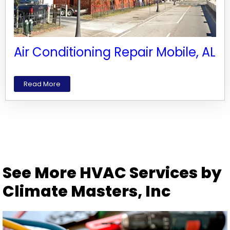
Air Conditioning Repair Mobile, AL
Read More
See More HVAC Services by
Climate Masters, Inc