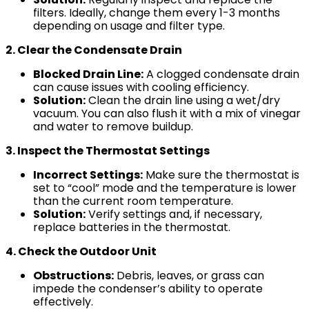
filters. Ideally, change them every 1-3 months
depending on usage and filter type.
2. Clear the Condensate Drain
Blocked Drain Line:
A clogged condensate drain
can cause issues with cooling efficiency.
Solution:
Clean the drain line using a wet/dry
vacuum. You can also flush it with a mix of vinegar
and water to remove buildup.
3. Inspect the Thermostat Settings
Incorrect Settings:
Make sure the thermostat is
set to “cool” mode and the temperature is lower
than the current room temperature.
Solution:
Verify settings and, if necessary,
replace batteries in the thermostat.
4. Check the Outdoor Unit
Obstructions:
Debris, leaves, or grass can
impede the condenser’s ability to operate
effectively.