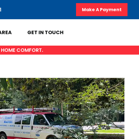
1
Make A Payment
AREA
GET IN TOUCH
OF HOME COMFORT.
A
GET IN TOUCH
y
Contact Us
AL
Sales Appointment
Service Repair Request
HVAC Careers
HVAC FAQ