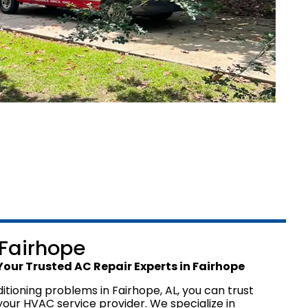
L
About Us
L
Why Choose Us?
L
Make a Payment
AL
y
 Fairhope
Your Trusted AC Repair Experts in Fairhope
ditioning problems in Fairhope, AL, you can trust
your HVAC service provider. We specialize in