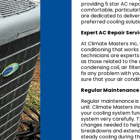
providing 5 star AC rep
comfortable, particular
are dedicated to delive
preferred cooling soluti
Expert AC Repair Servi
At Climate Masters Inc,
conditioning that works
technicians are experts 
as those related to the 
condensing coil, air fi
fix any problem with your 
sure that your air condit
Regular Maintenance 
Regular maintenance is c
unit. Climate Masters 
your cooling system func
system very carefully. Th
changes needed to help
breakdowns and extend th
steady cooling during 