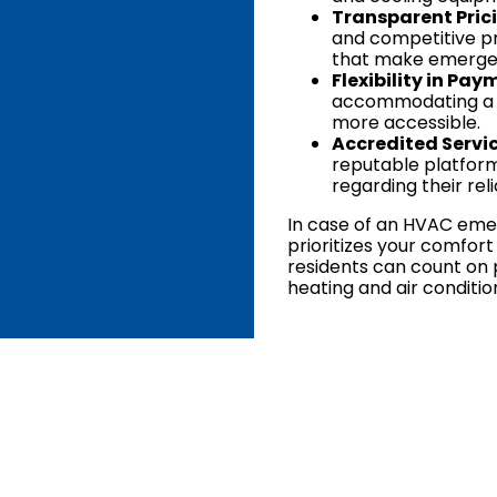
Transparent Pric
and competitive pr
that make emergen
Flexibility in Pay
accommodating a r
more accessible.
Accredited Servic
reputable platform
regarding their rel
In case of an HVAC emerg
prioritizes your comfort
residents can count on 
heating and air conditio