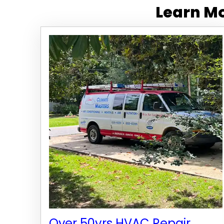
Learn Mo
Over 50yrs HVAC Repair