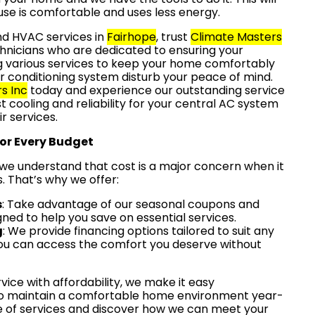
se is comfortable and uses less energy.
and HVAC services in
Fairhope
, trust
Climate Masters
hnicians who are dedicated to ensuring your
ng various services to keep your home comfortably
 air conditioning system disturb your peace of mind.
s Inc
today and experience our outstanding service
st cooling and reliability for your central AC system
r services.
for Every Budget
 we understand that cost is a major concern when it
 That’s why we offer:
s
: Take advantage of our seasonal coupons and
gned to help you save on essential services.
g
: We provide financing options tailored to suit any
ou can access the comfort you deserve without
vice with affordability, we make it easy
to maintain a comfortable home environment year-
e of services and discover how we can meet your