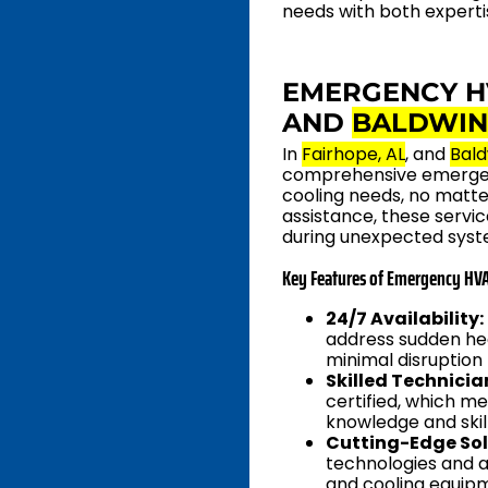
needs with both experti
EMERGENCY H
AND
BALDWIN
In
Fairhope, AL
, and
Bald
comprehensive emergenc
cooling needs, no matte
assistance, these serv
during unexpected syste
Key Features of Emergency HVA
24/7 Availability:
address sudden hea
minimal disruption
Skilled Technicia
certified, which m
knowledge and skil
Cutting-Edge Sol
technologies and a
and cooling equipm