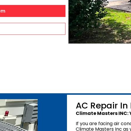
Dehumidifiers
Robertsdale, A
em
Air Purifiers
Bay Minette, A
Point Clear, A
Silverhill, AL
Stapleton, AL
Summerdale, 
Foley, AL
Mobile Count
Mobile, AL
AC Repair In
Climate Masters INC: 
If you are facing air con
Climate Masters Inc as 