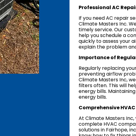
Professional AC Repair
If you need AC repair se
Climate Masters Inc. We
timely service. Our cust
help you schedule a con
quickly to assess your a
explain the problem and
Importance of Regular
Regularly replacing your A
preventing airflow probl
Climate Masters Inc, w
filters often. This will
energy bills. Maintainin
energy bills.
Comprehensive HVAC 
At Climate Masters Inc, 
complete HVAC company,
solutions in Fairhope, i
know how to fix things in