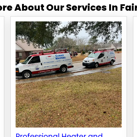
re About Our Services In
Fai
Professional Heater and