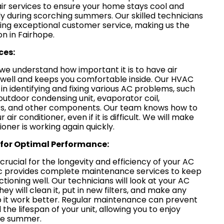
air services to ensure your home stays cool and
ly during scorching summers. Our skilled technicians
ring exceptional customer service, making us the
on in Fairhope.
ces:
 we understand how important it is to have air
 well and keeps you comfortable inside. Our HVAC
in identifying and fixing various AC problems, such
outdoor condensing unit, evaporator coil,
lters, and other components. Our team knows how to
air conditioner, even if it is difficult. We will make
ioner is working again quickly.
for Optimal Performance:
rucial for the longevity and efficiency of your AC
Inc provides complete maintenance services to keep
tioning well. Our technicians will look at your AC
ey will clean it, put in new filters, and make any
 it work better. Regular maintenance can prevent
e lifespan of your unit, allowing you to enjoy
the summer.