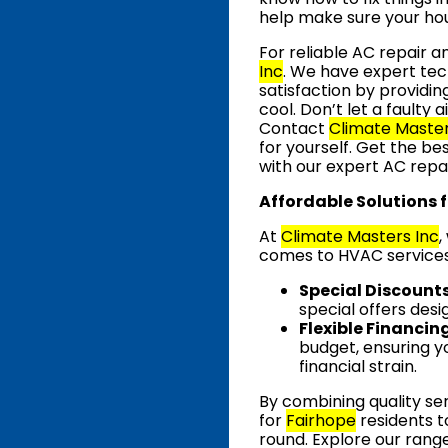
help make sure your hou
For reliable AC repair 
Inc
. We have expert tec
satisfaction by providi
cool. Don’t let a faulty
Contact
Climate Master
for yourself. Get the be
with our expert AC repai
Affordable Solutions 
At
Climate Masters Inc
,
comes to HVAC services.
Special Discount
special offers desi
Flexible Financin
budget, ensuring y
financial strain.
By combining quality ser
for
Fairhope
residents 
round. Explore our rang