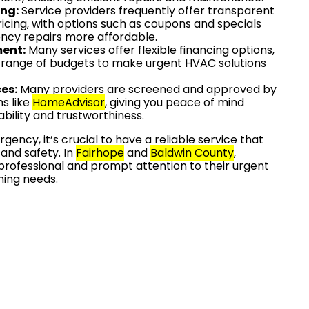
ing:
Service providers frequently offer transparent
icing, with options such as coupons and specials
cy repairs more affordable.
ment:
Many services offer flexible financing options,
ange of budgets to make urgent HVAC solutions
es:
Many providers are screened and approved by
s like
HomeAdvisor
, giving you peace of mind
iability and trustworthiness.
ency, it’s crucial to have a reliable service that
 and safety. In
Fairhope
and
Baldwin County
,
professional and prompt attention to their urgent
ning needs.