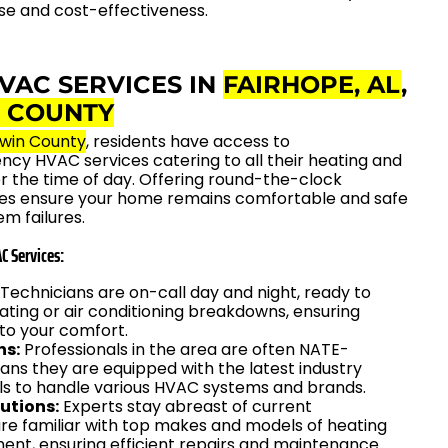
se and cost-effectiveness.
VAC SERVICES IN
FAIRHOPE, AL
,
 COUNTY
win County
, residents have access to
y HVAC services catering to all their heating and
r the time of day. Offering round-the-clock
ices ensure your home remains comfortable and safe
m failures.
C Services:
Technicians are on-call day and night, ready to
ting or air conditioning breakdowns, ensuring
 to your comfort.
ns:
Professionals in the area are often NATE-
eans they are equipped with the latest industry
ls to handle various HVAC systems and brands.
utions:
Experts stay abreast of current
re familiar with top makes and models of heating
ent, ensuring efficient repairs and maintenance.