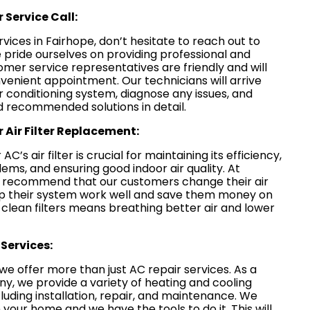
 Service Call:
rvices in Fairhope, don’t hesitate to reach out to
 pride ourselves on providing professional and
omer service representatives are friendly and will
venient appointment. Our technicians will arrive
ir conditioning system, diagnose any issues, and
 recommended solutions in detail.
 Air Filter Replacement:
C’s air filter is crucial for maintaining its efficiency,
ems, and ensuring good indoor air quality. At
e recommend that our customers change their air
 help their system work well and save them money on
g clean filters means breathing better air and lower
Services:
we offer more than just AC repair services. As a
 we provide a variety of heating and cooling
ncluding installation, repair, and maintenance. We
 your home and we have the tools to do it. This will