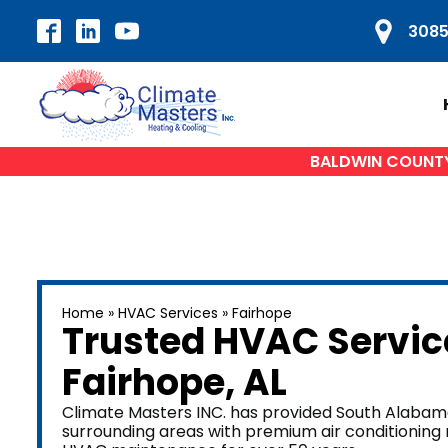
3085
BALDWIN COUNTY'
HVAC SERVICES
H
Home
»
HVAC Services
»
Fairhope
Air Conditioning Repair
A
Trusted HVAC Servic
AC Installation
Fairhope
, AL
Heat Pump Repair
Du
Furnace Repair
Climate Masters INC. has provided South Alabama
surrounding areas with premium air conditioning re
Furnace Installation
W