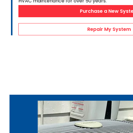
HVAC maintenance for over 50 years.
AC Maintenance
Purchase a New Syst
Duct Repairs
HVAC Financing
Repair My System
AC Repair Videos
Heating & Cooling