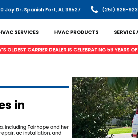
0 Jay Dr. Spanish Fort, AL 36527
(251) 626-923
HVAC SERVICES
HVAC PRODUCTS
SERVICE 
S OLDEST CARRIER DEALER IS CELEBRATING 59 YEARS 
VAC PRODUCTS
SERVICE ARE
ir Conditioners
Baldwin Count
es in
Heat Pumps
Spanish Fort, 
ctless Mini Splits
Daphne, AL
Gas Furnaces
Fairhope, AL
, including
Fairhope
and her
pair, ac installation, and
ifi Thermostats
Loxley AL