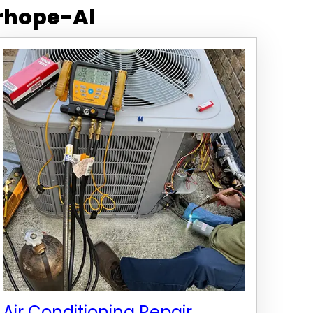
rhope-Al
Air Conditioning Repair