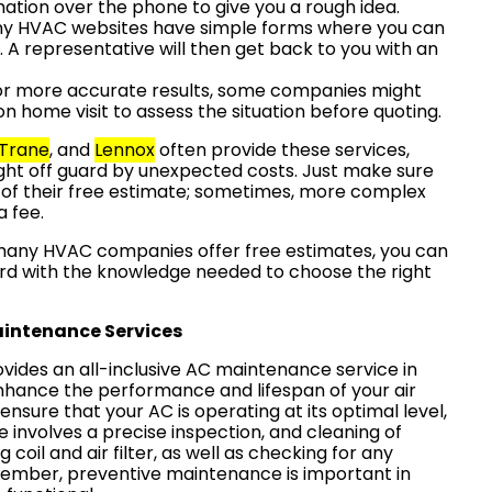
rmation over the phone to give you a rough idea.
ny HVAC websites have simple forms where you can
. A representative will then get back to you with an
For more accurate results, some companies might
on home visit to assess the situation before quoting.
Trane
, and
Lennox
often provide these services,
ght off guard by unexpected costs. Just make sure
 of their free estimate; sometimes, more complex
a fee.
many HVAC companies offer free estimates, you can
rd with the knowledge needed to choose the right
intenance Services
vides an all-inclusive AC maintenance service in
nhance the performance and lifespan of your air
ensure that your AC is operating at its optimal level,
 involves a precise inspection, and cleaning of
 coil and air filter, as well as checking for any
ember, preventive maintenance is important in