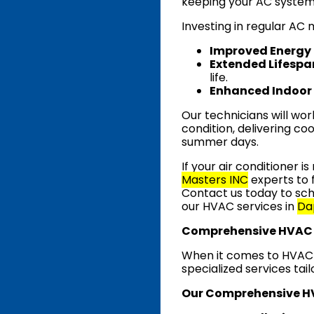
keeping your AC system 
Investing in regular AC
Improved Energy 
Extended Lifespa
life.
Enhanced Indoor 
Our technicians will wor
condition, delivering coo
summer days.
If your air conditioner i
Masters INC
experts to 
Contact us today to sch
our HVAC services in
Da
Comprehensive HVAC 
When it comes to HVAC s
specialized services tai
Our Comprehensive HV