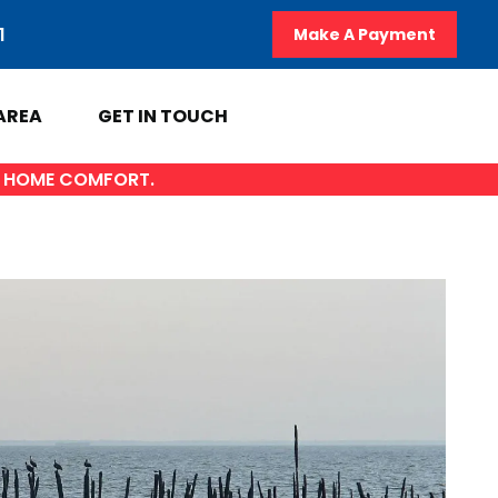
1
Make A Payment
AREA
GET IN TOUCH
OF HOME COMFORT.
A
GET IN TOUCH
y
Contact Us
AL
Sales Appointment
Service Repair Request
HVAC Careers
HVAC FAQ