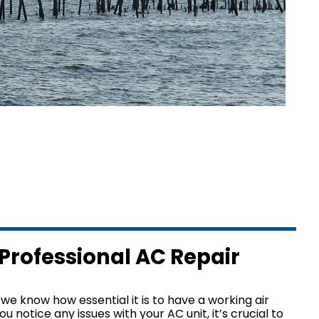
L
About Us
L
Why Choose Us?
L
Make a Payment
AL
y
Professional AC Repair
we know how essential it is to have a working air
ou notice any issues with your AC unit, it’s crucial to