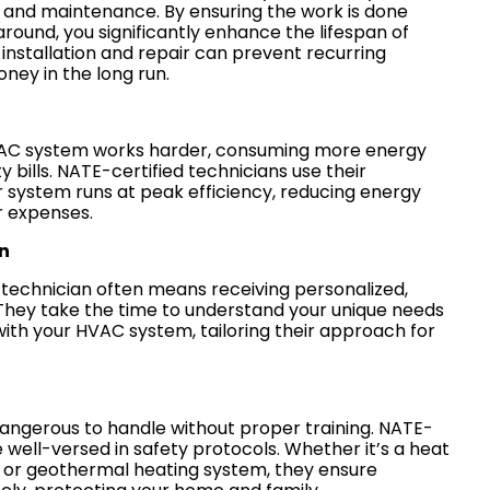
r and maintenance. By ensuring the work is done
 around, you significantly enhance the lifespan of
installation and repair can prevent recurring
ney in the long run.
VAC system works harder, consuming more energy
ty bills. NATE-certified technicians use their
r system runs at peak efficiency, reducing energy
r expenses.
n
d technician often means receiving personalized,
They take the time to understand your unique needs
with your HVAC system, tailoring their approach for
ngerous to handle without proper training. NATE-
e well-versed in safety protocols. Whether it’s a heat
, or geothermal heating system, they ensure