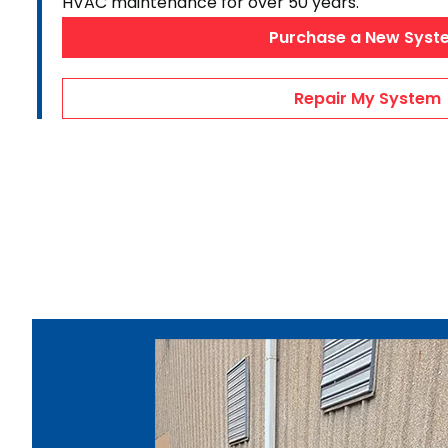
HVAC maintenance for over 50 years.
AC Maintenance
Purchase a New Syst
Duct Repairs
HVAC Financing
Repair My System
AC Repair Videos
Heating & Cooling