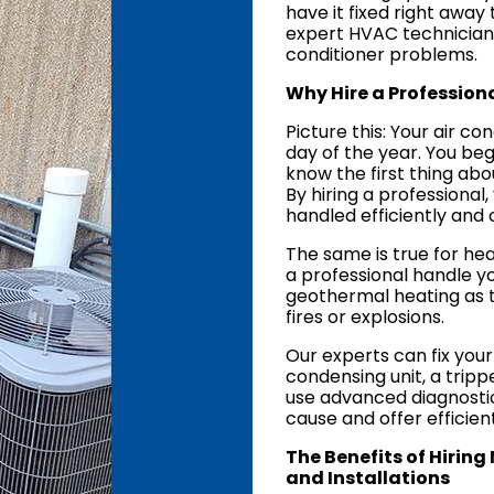
have it fixed right awa
expert HVAC technicians s
conditioner problems.
Why Hire a Professiona
Picture this: Your air co
day of the year. You beg
know the first thing abo
By hiring a professional
handled efficiently and 
The same is true for he
a professional handle yo
geothermal heating as t
fires or explosions.
Our experts can fix your
condensing unit, a tripp
use advanced diagnostic
cause and offer efficient
The Benefits of Hiring
and Installations