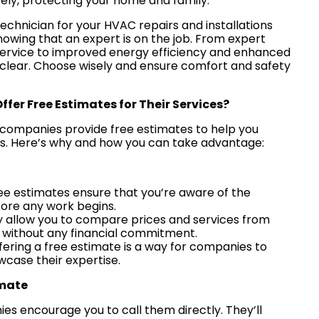
ely, protecting your home and family.
technician for your HVAC repairs and installations
nowing that an expert is on the job. From expert
service to improved energy efficiency and enhanced
e clear. Choose wisely and ensure comfort and safety
er Free Estimates for Their Services?
companies provide free estimates to help you
s. Here’s why and how you can take advantage:
ree estimates ensure that you’re aware of the
fore any work begins.
y allow you to compare prices and services from
s without any financial commitment.
ffering a free estimate is a way for companies to
wcase their expertise.
imate
es encourage you to call them directly. They’ll