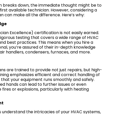
 breaks down, the immediate thought might be to
he first available technician. However, considering a
an can make all the difference. Here’s why:
dge
an Excellence) certification is not easily earned.
igorous testing that covers a wide range of HVAC
nd best practices. This means when you hire a
onal, you’re assured of their in-depth knowledge
 air handlers, condensers, furnaces, and more.
ns are trained to provide not just repairs, but high-
raining emphasizes efficient and correct handling of
 that your equipment runs smoothly and safely.
ed hands can lead to further issues or even
e fires or explosions, particularly with heating
nt
 understand the intricacies of your HVAC systems,