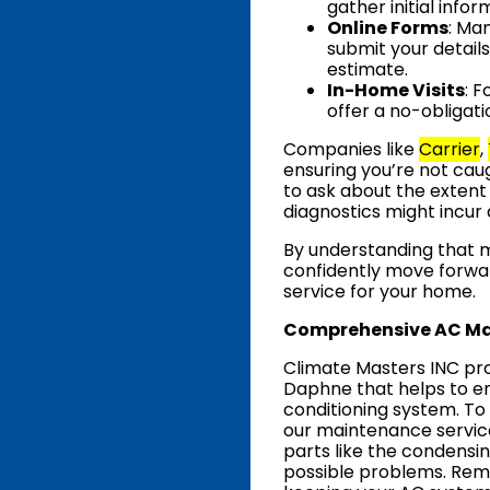
gather initial info
Online Forms
: Ma
submit your details
estimate.
In-Home Visits
: 
offer a no-obligati
Companies like
Carrier
,
ensuring you’re not cau
to ask about the extent
diagnostics might incur 
By understanding that 
confidently move forwa
service for your home.
Comprehensive AC Ma
Climate Masters INC pro
Daphne that helps to e
conditioning system. To 
our maintenance service
parts like the condensing
possible problems. Rem