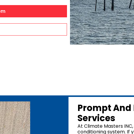
Dehumidifiers
Robertsdale, A
em
Air Purifiers
Bay Minette, A
Point Clear, A
Silverhill, AL
Stapleton, AL
Summerdale, 
Foley, AL
Mobile Count
Mobile, AL
Prompt And 
Services
At Climate Masters INC, 
conditioning system. If y