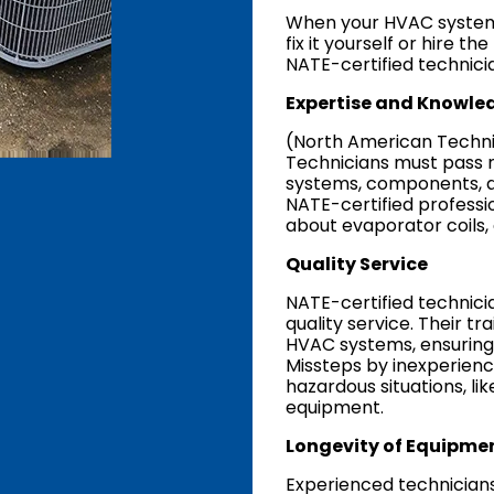
When your HVAC system
fix it yourself or hire t
NATE-certified technici
Expertise and Knowle
(North American Technici
Technicians must pass r
systems, components, a
NATE-certified professi
about evaporator coils,
Quality Service
NATE-certified technicia
quality service. Their t
HVAC systems, ensuring
Missteps by inexperienc
hazardous situations, lik
equipment.
Longevity of Equipme
Experienced technicians