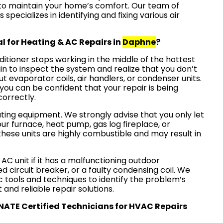
y to maintain your home’s comfort. Our team of
pecializes in identifying and fixing various air
l for Heating & AC Repairs in
Daphne
?
nditioner stops working in the middle of the hottest
in to inspect the system and realize that you don’t
ut evaporator coils, air handlers, or condenser units.
, you can be confident that your repair is being
correctly.
ating equipment. We strongly advise that you only let
ur furnace, heat pump, gas log fireplace, or
hese units are highly combustible and may result in
 AC unit if it has a malfunctioning outdoor
ed circuit breaker, or a faulty condensing coil. We
 tools and techniques to identify the problem’s
 and reliable repair solutions.
 NATE Certified Technicians for HVAC Repairs