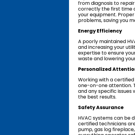
from diagnosis to repai
correctly the first time
your equipment. Proper 
problems, saving you mo
Energy Efficiency
A poorly maintained H
and increasing your utili
expertise to ensure you
waste and lowering you
Personalized Attentio
Working with a certifie
one-on-one attention. 
and any specific issues 
the best results.
Safety Assurance
HVAC systems can be da
certified technicians ar
pump, gas log fireplace