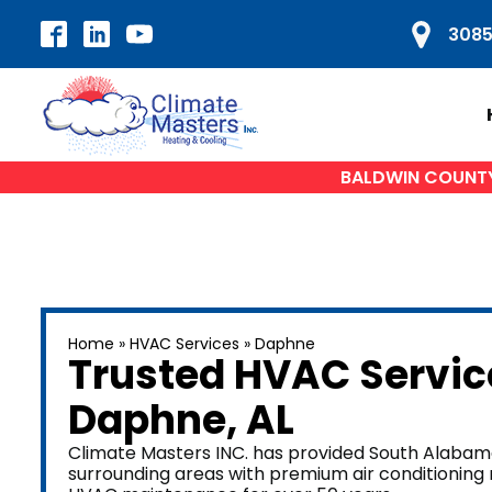
3085
BALDWIN COUNTY'
HVAC SERVICES
H
Home
»
HVAC Services
»
Daphne
Air Conditioning Repair
A
Trusted HVAC Servic
AC Installation
Daphne
, AL
Heat Pump Repair
Du
Furnace Repair
Climate Masters INC. has provided South Alabama
surrounding areas with premium air conditioning re
Furnace Installation
W