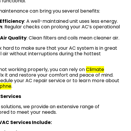
functional.
 maintenance can bring you several benefits:
Efficiency
: A well-maintained unit uses less energy.
n
: Regular checks can prolong your AC’s operational
Air Quality
: Clean filters and coils mean cleaner air.
k hard to make sure that your AC system is in great
l air without interruptions during the hottest
s not working properly, you can rely on
Climate
fix it and restore your comfort and peace of mind.
edule your AC repair service or to learn more about
phne
.
Services
olutions, we provide an extensive range of
lored to meet your needs.
AC Services Include: