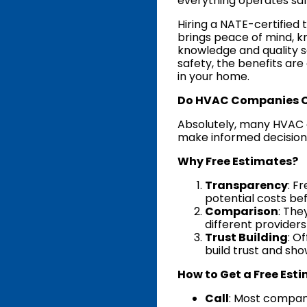
everything operates saf
Hiring a NATE-certified 
brings peace of mind, k
knowledge and quality 
safety, the benefits ar
in your home.
Do HVAC Companies Off
Absolutely, many HVAC 
make informed decision
Why Free Estimates?
Transparency
: F
potential costs be
Comparison
: The
different provider
Trust Building
: O
build trust and sho
How to Get a Free Est
Call
: Most compani