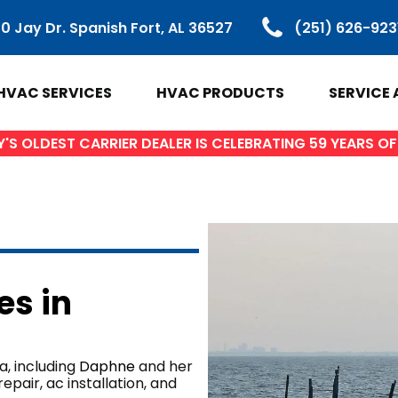
0 Jay Dr. Spanish Fort, AL 36527
(251) 626-923
HVAC SERVICES
HVAC PRODUCTS
SERVICE 
S OLDEST CARRIER DEALER IS CELEBRATING 59 YEARS 
VAC PRODUCTS
SERVICE ARE
ir Conditioners
Baldwin Count
es in
Heat Pumps
Spanish Fort, 
ctless Mini Splits
Daphne, AL
Gas Furnaces
Fairhope, AL
, including
Daphne
and her
pair, ac installation, and
ifi Thermostats
Loxley AL