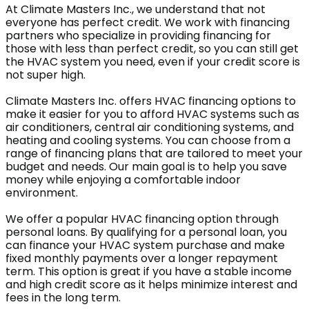
At Climate Masters Inc., we understand that not
everyone has perfect credit. We work with financing
partners who specialize in providing financing for
those with less than perfect credit, so you can still get
the HVAC system you need, even if your credit score is
not super high.
Climate Masters Inc. offers HVAC financing options to
make it easier for you to afford HVAC systems such as
air conditioners, central air conditioning systems, and
heating and cooling systems. You can choose from a
range of financing plans that are tailored to meet your
budget and needs. Our main goal is to help you save
money while enjoying a comfortable indoor
environment.
We offer a popular HVAC financing option through
personal loans. By qualifying for a personal loan, you
can finance your HVAC system purchase and make
fixed monthly payments over a longer repayment
term. This option is great if you have a stable income
and high credit score as it helps minimize interest and
fees in the long term.