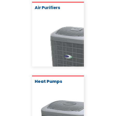
Air Purifiers
Heat Pumps