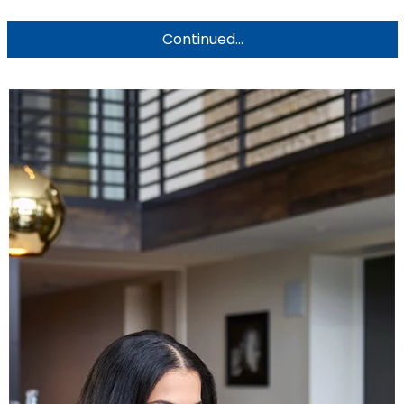
Continued...