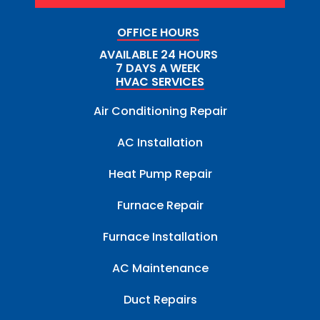
OFFICE HOURS
AVAILABLE 24 HOURS
7 DAYS A WEEK
HVAC SERVICES
Air Conditioning Repair
AC Installation
Heat Pump Repair
Furnace Repair
Furnace Installation
AC Maintenance
Duct Repairs