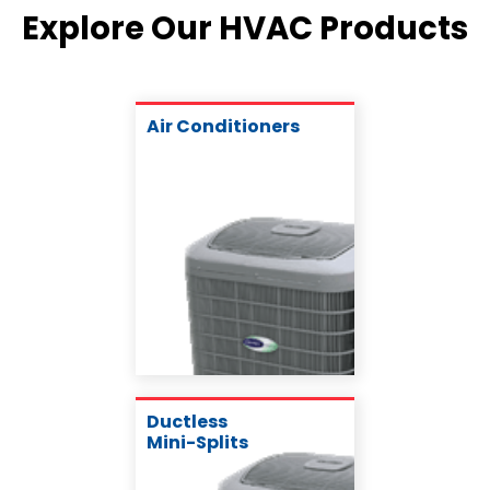
Explore Our HVAC Products
Air Conditioners
Ductless
Mini-Splits