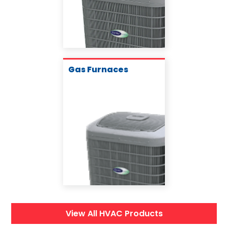
Gas Furnaces
View All HVAC Products