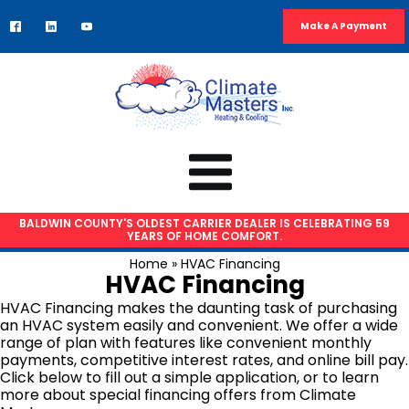
Make A Payment
BALDWIN COUNTY'S OLDEST CARRIER DEALER IS CELEBRATING 59
YEARS OF HOME COMFORT.
HVAC SERVICES
Home
»
HVAC Financing
HVAC Financing
Air Conditioning Repair
HVAC Financing makes the daunting task of purchasing
AC Installation
an HVAC system easily and convenient. We offer a wide
range of plan with features like convenient monthly
Heat Pump Repair
payments, competitive interest rates, and online bill pay.
Furnace Repair
Click below to fill out a simple application, or to learn
more about special financing offers from Climate
Furnace Installation