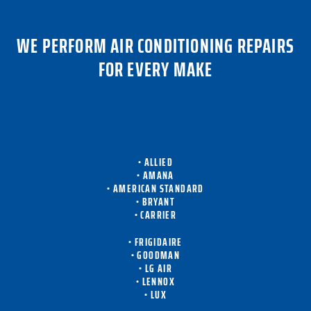
WE PERFORM AIR CONDITIONING REPAIRS
FOR EVERY MAKE
• ALLIED
• AMANA
• AMERICAN STANDARD
• BRYANT
• CARRIER
• FRIGIDAIRE
• GOODMAN
• LG AIR
• LENNOX
• LUX