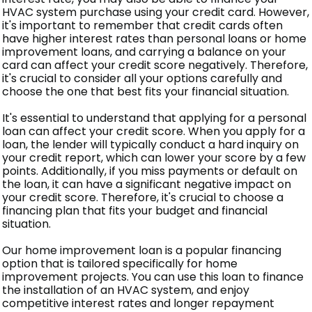
HVAC system purchase using your credit card. However,
it's important to remember that credit cards often
have higher interest rates than personal loans or home
improvement loans, and carrying a balance on your
card can affect your credit score negatively. Therefore,
it's crucial to consider all your options carefully and
choose the one that best fits your financial situation.
It's essential to understand that applying for a personal
loan can affect your credit score. When you apply for a
loan, the lender will typically conduct a hard inquiry on
your credit report, which can lower your score by a few
points. Additionally, if you miss payments or default on
the loan, it can have a significant negative impact on
your credit score. Therefore, it's crucial to choose a
financing plan that fits your budget and financial
situation.
Our home improvement loan is a popular financing
option that is tailored specifically for home
improvement projects. You can use this loan to finance
the installation of an HVAC system, and enjoy
competitive interest rates and longer repayment