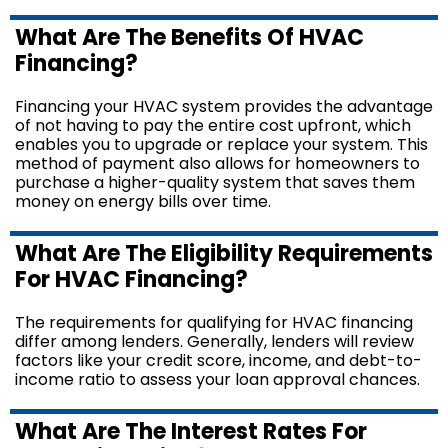
What Are The Benefits Of HVAC
Financing?
Financing your HVAC system provides the advantage
of not having to pay the entire cost upfront, which
enables you to upgrade or replace your system. This
method of payment also allows for homeowners to
purchase a higher-quality system that saves them
money on energy bills over time.
What Are The Eligibility Requirements
For HVAC Financing?
The requirements for qualifying for HVAC financing
differ among lenders. Generally, lenders will review
factors like your credit score, income, and debt-to-
income ratio to assess your loan approval chances.
What Are The Interest Rates For