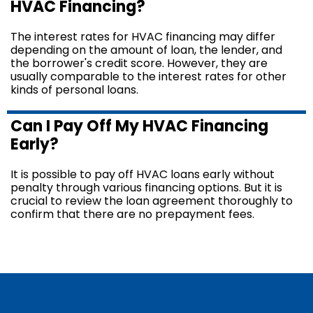
HVAC Financing?
The interest rates for HVAC financing may differ
depending on the amount of loan, the lender, and
the borrower's credit score. However, they are
usually comparable to the interest rates for other
kinds of personal loans.
Can I Pay Off My HVAC Financing
Early?
It is possible to pay off HVAC loans early without
penalty through various financing options. But it is
crucial to review the loan agreement thoroughly to
confirm that there are no prepayment fees.