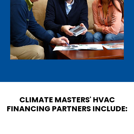
CLIMATE MASTERS' HVAC
FINANCING PARTNERS INCLUDE: