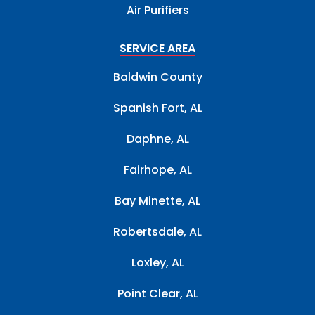
Air Purifiers
SERVICE AREA
Baldwin County
Spanish Fort, AL
Daphne, AL
Fairhope, AL
Bay Minette, AL
Robertsdale, AL
Loxley, AL
Point Clear, AL