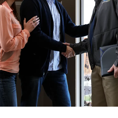
SERVICE AREA
Baldwin County
Spanish Fort, AL
Daphne, AL
Fairhope, AL
Loxley AL
Robertsdale, AL
Bay Minette, AL
Point Clear, AL
Silverhill, AL
Stapleton, AL
Summerdale, AL
Foley, AL
Mobile County