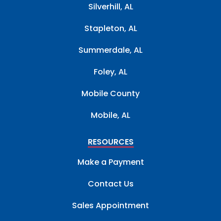
Silverhill, AL
Stapleton, AL
Summerdale, AL
Foley, AL
Mobile County
Mobile, AL
RESOURCES
Make a Payment
Contact Us
Sales Appointment