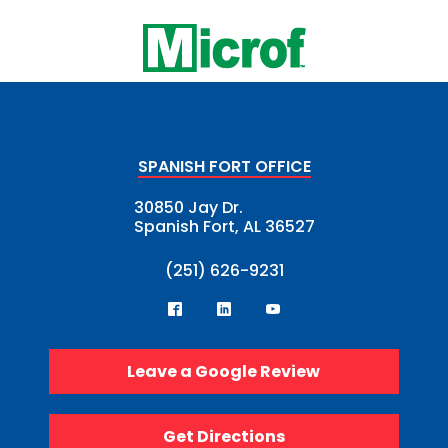
SPANISH FORT OFFICE
30850 Jay Dr.
Spanish Fort, AL 36527
(251) 626-9231
Leave a Google Review
Get Directions