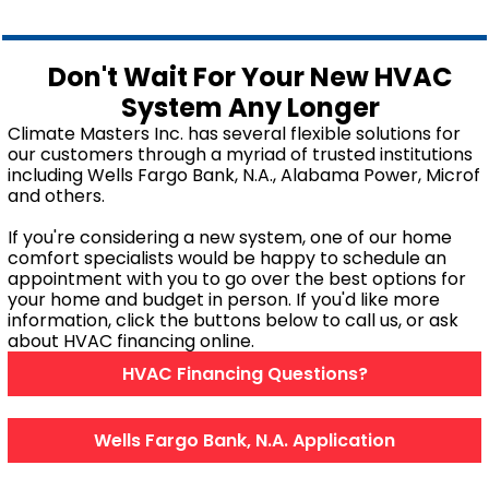
Mobile, AL
Don't Wait For Your New HVAC
System Any Longer
GET IN TOUCH
Climate Masters Inc. has several flexible solutions for
our customers through a myriad of trusted institutions
Contact Us
including Wells Fargo Bank, N.A., Alabama Power, Microf
Sales Appointment
and others.
Service Repair Request
If you're considering a new system, one of our home
HVAC Careers
comfort specialists would be happy to schedule an
appointment with you to go over the best options for
HVAC FAQ
your home and budget in person. If you'd like more
About Us
information, click the buttons below to call us, or ask
about HVAC financing online.
Why Choose Us?
HVAC Financing Questions?
Make a Payment
Wells Fargo Bank, N.A. Application