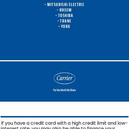
• MITSUBISHI ELECTRIC
• RHEEM
• TOSHIBA
• TRANE
• YORK
If you have a credit card with a high credit limit and low-
interest rate, you may also be able to finance your