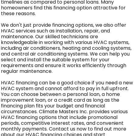
timelines as compared to personal loans. Many
homeowners find this financing option attractive for
these reasons.
We don't just provide financing options, we also offer
HVAC services such as installation, repair, and
maintenance. Our skilled technicians are
knowledgeable in working with various HVAC systems,
including air conditioners, heating and cooling systems,
and central air conditioning systems. We can help you
select and install the suitable system for your
requirements and ensure it works efficiently through
regular maintenance.
HVAC financing can be a good choice if you need a new
HVAC system and cannot afford to pay in full upfront.
You can choose between a personal loan, a home
improvement loan, or a credit card as long as the
financing plan fits your budget and financial
circumstances. Climate Masters Inc. provides various
HVAC financing options that include promotional
periods, competitive interest rates, and convenient
monthly payments. Contact us now to find out more
about our HVAC financing choices and start