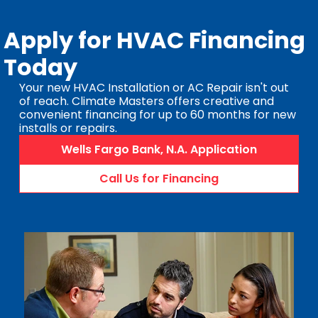
Apply for HVAC Financing
Today
Your new HVAC Installation or AC Repair isn't out
of reach. Climate Masters offers creative and
convenient financing for up to 60 months for new
installs or repairs.
Wells Fargo Bank, N.A. Application
Call Us for Financing