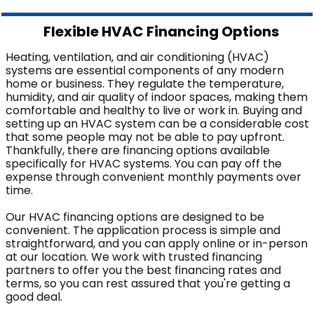
Flexible HVAC Financing Options
Heating, ventilation, and air conditioning (HVAC)
systems are essential components of any modern
home or business. They regulate the temperature,
humidity, and air quality of indoor spaces, making them
comfortable and healthy to live or work in. Buying and
setting up an HVAC system can be a considerable cost
that some people may not be able to pay upfront.
Thankfully, there are financing options available
specifically for HVAC systems. You can pay off the
expense through convenient monthly payments over
time.
Our HVAC financing options are designed to be
convenient. The application process is simple and
straightforward, and you can apply online or in-person
at our location. We work with trusted financing
partners to offer you the best financing rates and
terms, so you can rest assured that you're getting a
good deal.