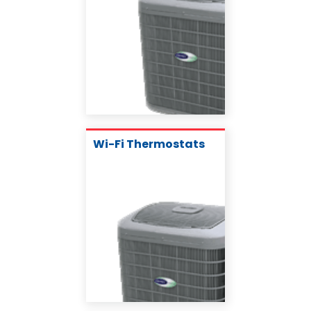
Wi-Fi Thermostats