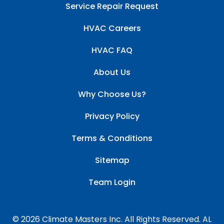
Service Repair Request
HVAC Careers
HVAC FAQ
About Us
Why Choose Us?
Privacy Policy
Terms & Conditions
Sitemap
Team Login
© 2026 Climate Masters Inc. All Rights Reserved. AL