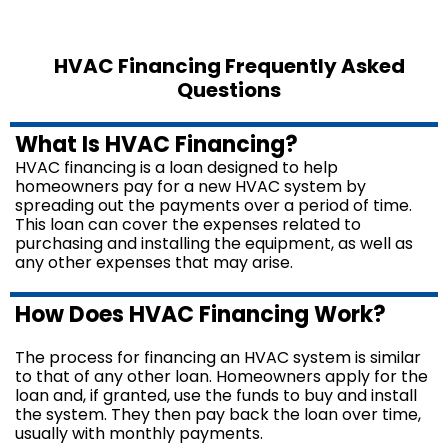
HVAC Financing Frequently Asked
Questions
What Is HVAC Financing?
HVAC financing is a loan designed to help
homeowners pay for a new HVAC system by
spreading out the payments over a period of time.
This loan can cover the expenses related to
purchasing and installing the equipment, as well as
any other expenses that may arise.
How Does HVAC Financing Work?
The process for financing an HVAC system is similar
to that of any other loan. Homeowners apply for the
loan and, if granted, use the funds to buy and install
the system. They then pay back the loan over time,
usually with monthly payments.