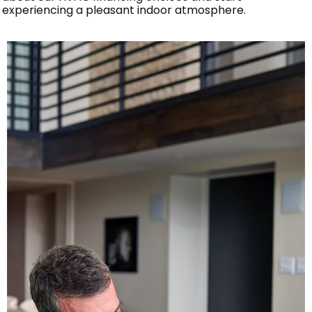
experiencing a pleasant indoor atmosphere.