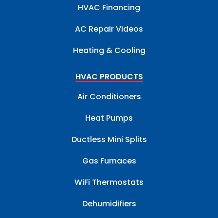
HVAC Financing
AC Repair Videos
Heating & Cooling
HVAC PRODUCTS
Air Conditioners
Heat Pumps
Ductless Mini Splits
Gas Furnaces
WiFi Thermostats
Dehumidifiers