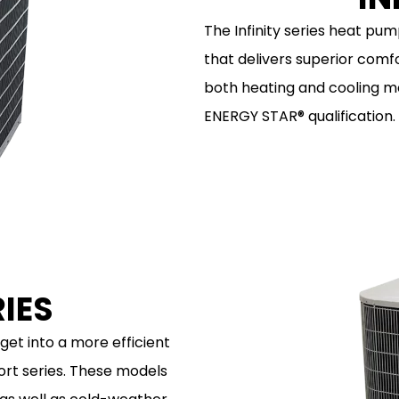
The Infinity series heat pum
that delivers superior comfo
both heating and cooling mo
ENERGY STAR® qualification.
IES
get into a more efficient
ort series. These models