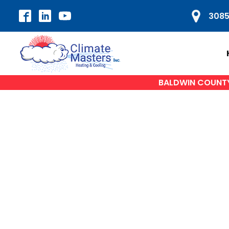
3085
BALDWIN COUNTY'
HVAC SERVICES
H
Air Conditioning Repair
A
AC Installation
Heat Pump Repair
Du
Furnace Repair
Furnace Installation
W