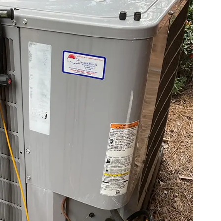
L
About Us
L
Why Choose Us?
L
Make a Payment
AL
y