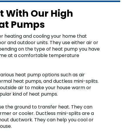
t With Our High
eat Pumps
r heating and cooling your home that
r and outdoor units. They use either air or
epending on the type of heat pump you have
ome at a comfortable temperature
arious heat pump options such as air
mal heat pumps, and ductless mini-splits.
outside air to make your house warm or
pular kind of heat pumps.
 the ground to transfer heat. They can
mer or cooler. Ductless mini-splits are a
out ductwork. They can help you cool or
house.