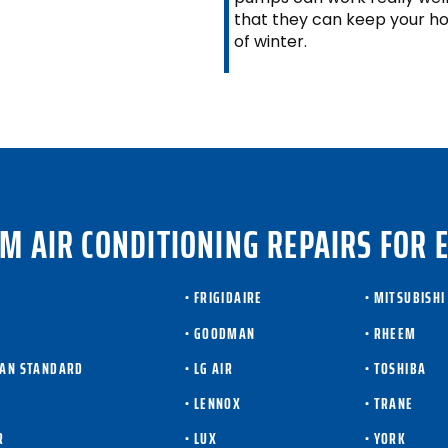
that they can keep your h
of winter.
M AIR CONDITIONING REPAIRS FOR 
• FRIGIDAIRE
• MITSUBISHI
• GOODMAN
• RHEEM
CAN STANDARD
• LG AIR
• TOSHIBA
T
• LENNOX
• TRANE
R
• LUX
• YORK