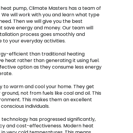
 a heat pump, Climate Masters has a team of
. We will work with you and learn what type
need. Then we will give you the best
at save energy and money. Our team will
stallation process goes smoothly and
to your everyday activities.
-efficient than traditional heating
heat rather than generating it using fuel.
fective option as they consume less energy
erate.
y to warm and cool your home. They get
 ground, not from fuels like coal and oil. This
ironment. This makes them an excellent
conscious individuals.
 technology has progressed significantly,
ency and cost-effectiveness. Modern heat
 in very cold temperatures. This means