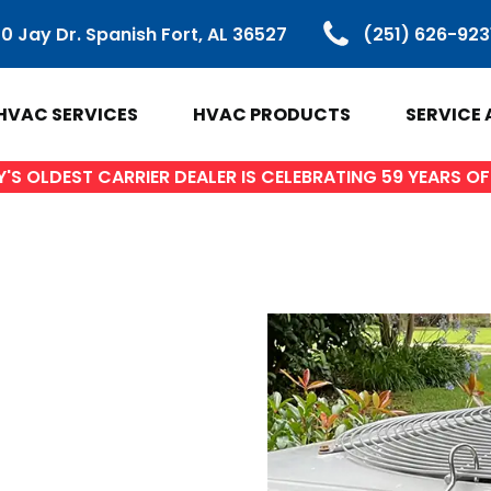
0 Jay Dr. Spanish Fort, AL 36527
(251) 626-923
HVAC SERVICES
HVAC PRODUCTS
SERVICE 
S OLDEST CARRIER DEALER IS CELEBRATING 59 YEARS 
VAC PRODUCTS
SERVICE ARE
ir Conditioners
Baldwin Count
Heat Pumps
Spanish Fort, 
ctless Mini Splits
Daphne, AL
Gas Furnaces
Fairhope, AL
ifi Thermostats
Loxley AL