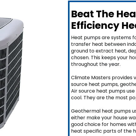
Beat The Hea
Efficiency H
Heat pumps are systems fo
transfer heat between indoo
ground to extract heat, d
chosen. This keeps your h
throughout the year.
Climate Masters provides v
source heat pumps, geother
Air source heat pumps use 
cool. They are the most po
Geothermal heat pumps use
either make your house war
good choice for homes with
heat specific parts of the 