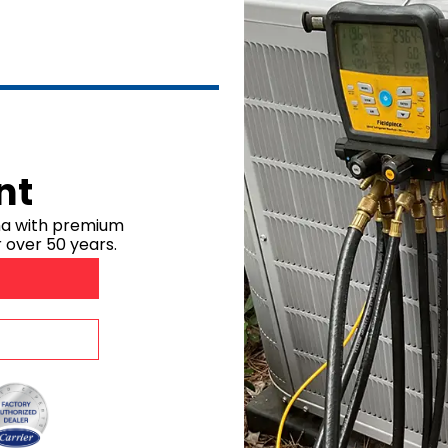
Dehumidifiers
Robertsdale, A
Air Purifiers
Bay Minette, A
Point Clear, A
Silverhill, AL
Stapleton, AL
Summerdale, 
nt
Foley, AL
Mobile Count
ma with premium
 over 50 years.
Mobile, AL