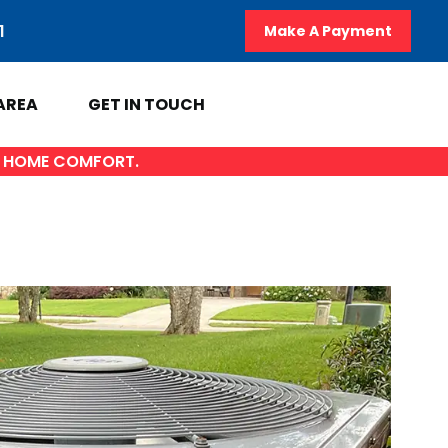
1
Make A Payment
AREA
GET IN TOUCH
OF HOME COMFORT.
A
GET IN TOUCH
y
Contact Us
AL
Sales Appointment
Service Repair Request
HVAC Careers
HVAC FAQ