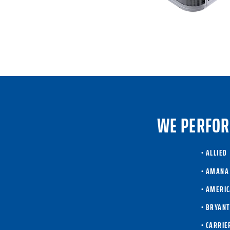
WE PERFOR
• ALLIED
• AMANA
• AMERI
• BRYAN
• CARRIE