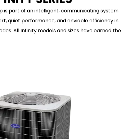
p is part of an intelligent, communicating system
rt, quiet performance, and enviable efficiency in
des. All Infinity models and sizes have earned the
LEARN MORE