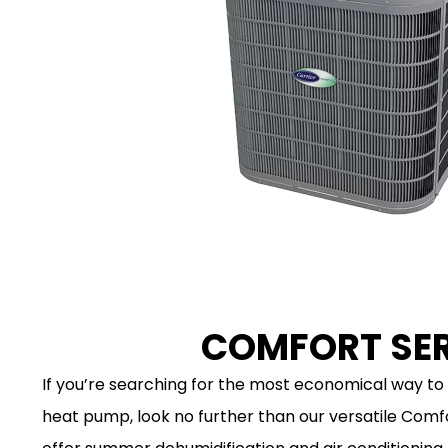
COMFORT SER
If you’re searching for the most economical way to 
heat pump, look no further than our versatile Comf