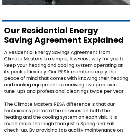
Mobile, AL
Our Residential Energy
GET IN TOUCH
Saving Agreement Explained
Contact Us
Sales Appointment
A Residential Energy Savings Agreement from
Climate Masters is a simple, low-cost way for you to
Service Repair Request
keep your heating and cooling system operating at
HVAC Careers
its peak efficiency. Our RESA members enjoy the
HVAC FAQ
peace of mind that comes with knowing their heating
and cooling equipment is receiving two precision
About Us
tune-ups and professional cleanings twice per year.
Why Choose Us?
Make a Payment
The Climate Masters RESA difference is that our
technicians perform the services on both the
heating and the cooling system on each visit. It is
much more thorough than just a Spring and Fall
check-up. By providing top quality maintenance on