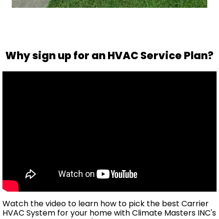
Why sign up for an HVAC Service Plan?
Watch the video to learn how to pick the best Carrier
HVAC System for your home with Climate Masters INC's