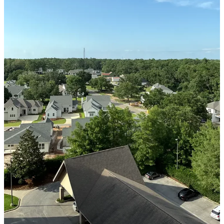
SERVICE AREA
Baldwin County
Spanish Fort, AL
Daphne, AL
Fairhope, AL
Loxley AL
Robertsdale, AL
Bay Minette, AL
Point Clear, AL
Silverhill, AL
Stapleton, AL
Summerdale, AL
Foley, AL
Mobile County