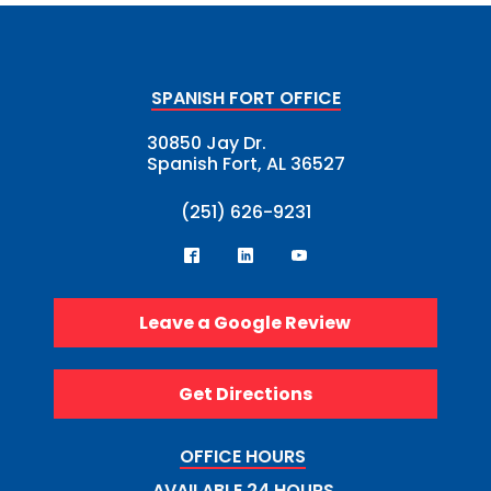
SPANISH FORT OFFICE
30850 Jay Dr.
Spanish Fort, AL 36527
(251) 626-9231
Leave a Google Review
Get Directions
OFFICE HOURS
AVAILABLE 24 HOURS