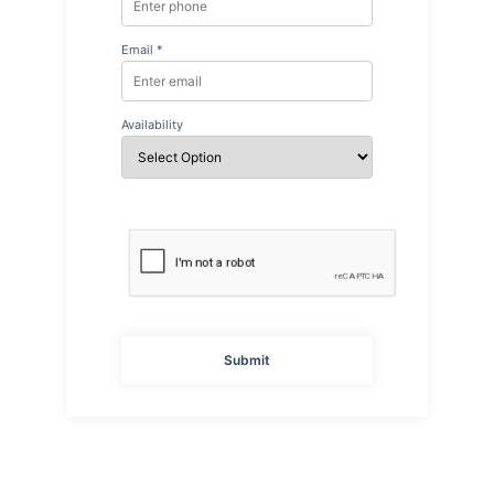
Email *
Availability
Submit