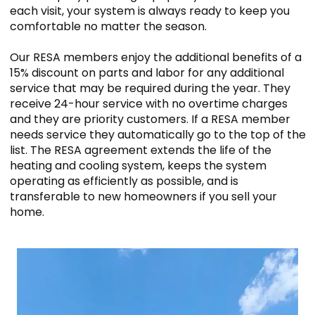
each visit, your system is always ready to keep you
comfortable no matter the season.
Our RESA members enjoy the additional benefits of a
15% discount on parts and labor for any additional
service that may be required during the year. They
receive 24-hour service with no overtime charges
and they are priority customers. If a RESA member
needs service they automatically go to the top of the
list. The RESA agreement extends the life of the
heating and cooling system, keeps the system
operating as efficiently as possible, and is
transferable to new homeowners if you sell your
home.