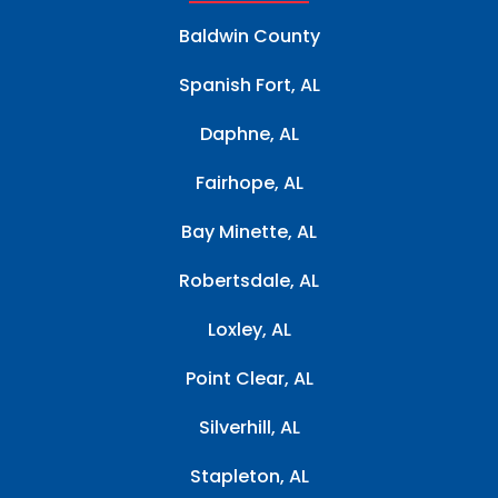
Baldwin County
Spanish Fort, AL
Daphne, AL
Fairhope, AL
Bay Minette, AL
Robertsdale, AL
Loxley, AL
Point Clear, AL
Silverhill, AL
Stapleton, AL