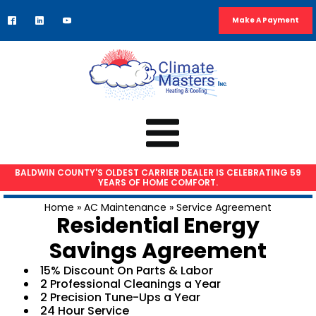
Make A Payment
BALDWIN COUNTY'S OLDEST CARRIER DEALER IS CELEBRATING 59
YEARS OF HOME COMFORT.
HVAC SERVICES
Home
»
AC Maintenance
»
Service Agreement
Residential Energy
Air Conditioning Repair
Savings Agreement
AC Installation
Heat Pump Repair
15% Discount On Parts & Labor
2 Professional Cleanings a Year
Furnace Repair
2 Precision Tune-Ups a Year
Furnace Installation
24 Hour Service