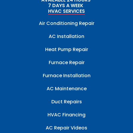
7 DAYS A WEEK
HVAC SERVICES
Air Conditioning Repair
AC Installation
Heat Pump Repair
Furnace Repair
Furnace Installation
AC Maintenance
Duct Repairs
HVAC Financing
AC Repair Videos