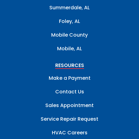
Summerdale, AL
Foley, AL
Mobile County
Mobile, AL
RESOURCES
Make a Payment
Contact Us
Sales Appointment
Service Repair Request
HVAC Careers