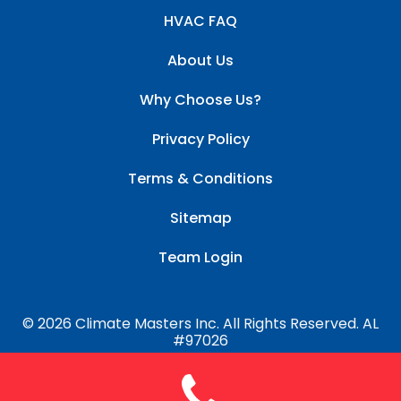
HVAC FAQ
About Us
Why Choose Us?
Privacy Policy
Terms & Conditions
Sitemap
Team Login
© 2026 Climate Masters Inc. All Rights Reserved. AL
#97026
Website by
HVAC Growth Pro