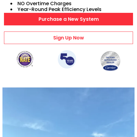
NO Overtime Charges
AC Maintenance
Year-Round Peak Efficiency Levels
Duct Repairs
Purchase a New System
HVAC Financing
AC Repair Videos
Sign Up Now
Heating & Cooling
HVAC PRODUCTS
Air Conditioners
Heat Pumps
Ductless Mini Splits
Gas Furnaces
Wifi Thermostats
Dehumidifiers
Air Purifiers