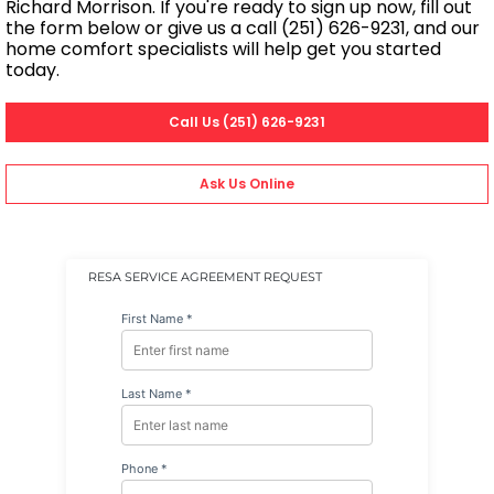
Richard Morrison. If you're ready to sign up now, fill out
the form below or give us a call (251) 626-9231, and our
home comfort specialists will help get you started
today.
Call Us (251) 626-9231
Ask Us Online
RESA SERVICE AGREEMENT REQUEST
First Name *
Last Name *
Phone *