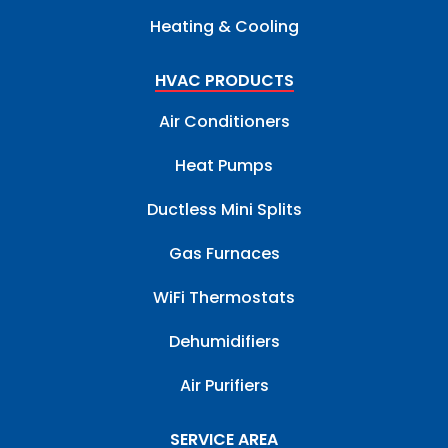
Heating & Cooling
HVAC PRODUCTS
Air Conditioners
Heat Pumps
Ductless Mini Splits
Gas Furnaces
WiFi Thermostats
Dehumidifiers
Air Purifiers
SERVICE AREA