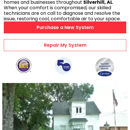
homes and businesses throughout
Silverhill, AL
.
AC Maintenance
When your comfort is compromised, our skilled
technicians are on call to diagnose and resolve the
Duct Repairs
issue, restoring cool, comfortable air to your space.
HVAC Financing
Purchase a New System
AC Repair Videos
Heating & Cooling
Repair My System
HVAC PRODUCTS
Air Conditioners
Heat Pumps
Ductless Mini Splits
Gas Furnaces
Wifi Thermostats
Dehumidifiers
Air Purifiers