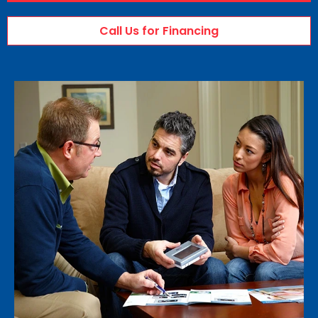
Call Us for Financing