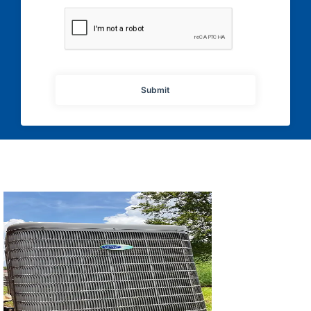
Submit