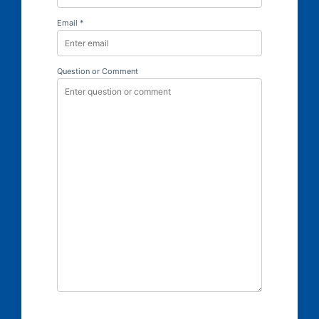
Email *
Question or Comment