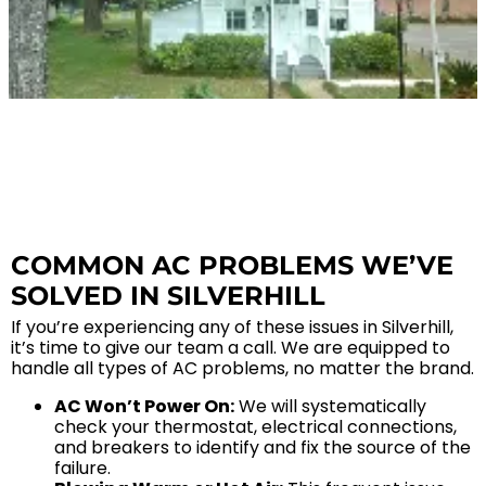
SERVICE AREA
Baldwin County
Spanish Fort, AL
Daphne, AL
Fairhope, AL
Loxley AL
COMMON AC PROBLEMS WE’VE
Robertsdale, AL
SOLVED IN SILVERHILL
Bay Minette, AL
Point Clear, AL
If you’re experiencing any of these issues in Silverhill,
it’s time to give our team a call. We are equipped to
Silverhill, AL
handle all types of AC problems, no matter the brand.
Stapleton, AL
AC Won’t Power On:
We will systematically
Summerdale, AL
check your thermostat, electrical connections,
and breakers to identify and fix the source of the
Foley, AL
failure.
Mobile County