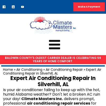
Make A Payment
BALDWIN COUNTY'S OLDEST CARRIER DEALER IS CELEBRATING 59
YEARS OF HOME COMFORT.
HVAC SERVICES
Home
»
Air Conditioning
»
Air Conditioning Repair
»
Expert Air
Conditioning Repair in Silverhill, AL
Air Conditioning Repair
Expert Air Conditioning Repair In
AC Installation
Silverhill, AL
Heat Pump Repair
Is your air conditioner failing to keep up with the hot,
humid Alabama weather? Don't let a broken AC ruin
Furnace Repair
your day!
Climate Masters Inc.
delivers prompt,
Furnace Installation
professional
air conditioning repair services
for