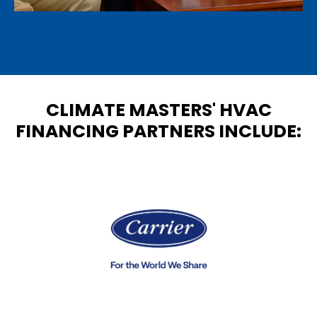
CLIMATE MASTERS' HVAC
FINANCING PARTNERS INCLUDE: