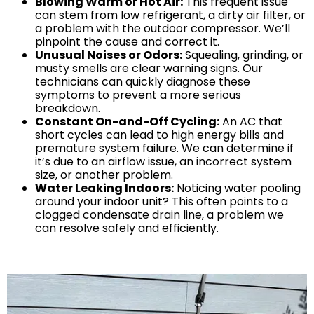
Blowing Warm or Hot Air:
This frequent issue
can stem from low refrigerant, a dirty air filter, or
Mobile, AL
a problem with the outdoor compressor. We’ll
pinpoint the cause and correct it.
Unusual Noises or Odors:
Squealing, grinding, or
musty smells are clear warning signs. Our
GET IN TOUCH
technicians can quickly diagnose these
symptoms to prevent a more serious
Contact Us
breakdown.
Constant On-and-Off Cycling:
An AC that
Sales Appointment
short cycles can lead to high energy bills and
Service Repair Request
premature system failure. We can determine if
it’s due to an airflow issue, an incorrect system
HVAC Careers
size, or another problem.
HVAC FAQ
Water Leaking Indoors:
Noticing water pooling
around your indoor unit? This often points to a
About Us
clogged condensate drain line, a problem we
Why Choose Us?
can resolve safely and efficiently.
Make a Payment