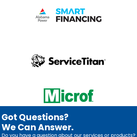
Got Questions?
We Can Answer.
Do you have a question about our services or products?