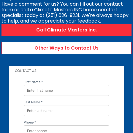
Have a comment for us? You can fill out our contact
form or call a Climate Masters INC home comfort
specialist today at (251) 626-9231. We're always happy
to help, and we appreciate your feedback.
Call Climate Masters Inc.
Other Ways to Contact Us
CONTACT US
First Name *
Last Name *
Phone *