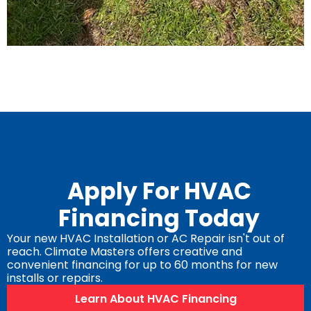
Apply For HVAC
Financing Today
Your new HVAC Installation or AC Repair isn't out of
reach. Climate Masters offers creative and
convenient financing for up to 60 months for new
installs or repairs.
Learn About HVAC Financing