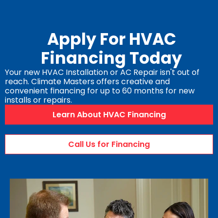
Apply For HVAC
Financing Today
Your new HVAC Installation or AC Repair isn't out of
reach. Climate Masters offers creative and
convenient financing for up to 60 months for new
installs or repairs.
Learn About HVAC Financing
Call Us for Financing