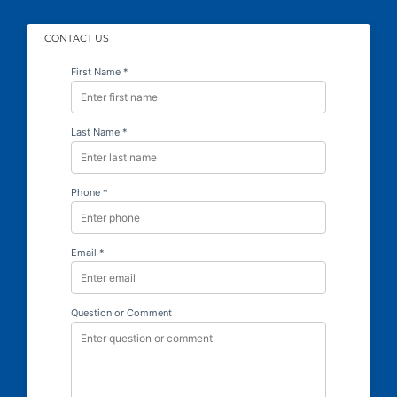
CONTACT US
First Name *
Last Name *
Phone *
Email *
Question or Comment