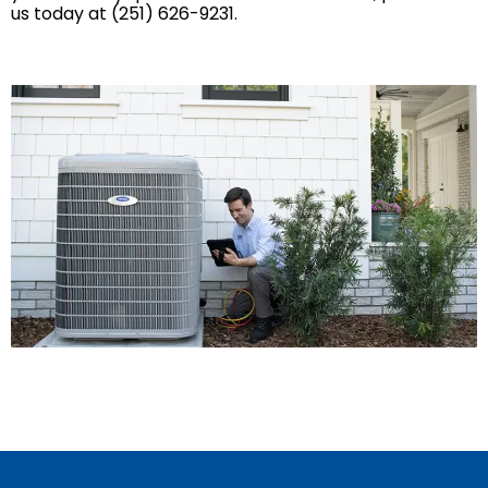
us today at (251) 626-9231.
Mobile, AL
GET IN TOUCH
Contact Us
Sales Appointment
Service Repair Request
HVAC Careers
HVAC FAQ
About Us
Why Choose Us?
Make a Payment