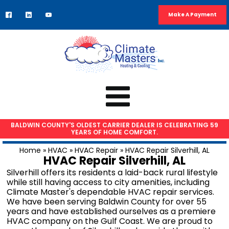
Make A Payment
BALDWIN COUNTY'S OLDEST CARRIER DEALER IS CELEBRATING 59
YEARS OF HOME COMFORT.
HVAC SERVICES
Home
»
HVAC
»
HVAC Repair
»
HVAC Repair Silverhill, AL
HVAC Repair Silverhill, AL
Air Conditioning Repair
Silverhill offers its residents a laid-back rural lifestyle
AC Installation
while still having access to city amenities, including
Climate Master's dependable HVAC repair services.
Heat Pump Repair
We have been serving Baldwin County for over 55
Furnace Repair
years and have established ourselves as a premiere
HVAC company on the Gulf Coast. We are proud to
Furnace Installation