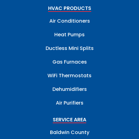
HVAC PRODUCTS
Air Conditioners
Heat Pumps
Ductless Mini Splits
Gas Furnaces
WiFi Thermostats
Dehumidifiers
Air Purifiers
SERVICE AREA
Baldwin County