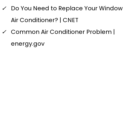
✓
Do You Need to Replace Your Window
Air Conditioner? | CNET
✓
Common Air Conditioner Problem |
energy.gov