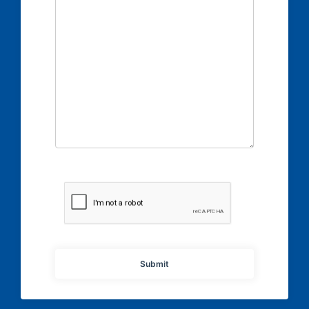
Submit