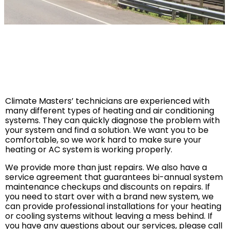
SERVICE AREA
Baldwin County
Spanish Fort, AL
Daphne, AL
Fairhope, AL
Climate Masters’ technicians are experienced with
Loxley AL
many different types of heating and air conditioning
systems. They can quickly diagnose the problem with
Robertsdale, AL
your system and find a solution. We want you to be
Bay Minette, AL
comfortable, so we work hard to make sure your
heating or AC system is working properly.
Point Clear, AL
We provide more than just repairs. We also have a
Silverhill, AL
service agreement that guarantees bi-annual system
Stapleton, AL
maintenance checkups and discounts on repairs. If
you need to start over with a brand new system, we
Summerdale, AL
can provide professional installations for your heating
Foley, AL
or cooling systems without leaving a mess behind. If
you have any questions about our services, please call
Mobile County