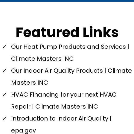
Featured Links
✓
Our Heat Pump Products and Services |
Climate Masters INC
✓
Our Indoor Air Quality Products | Climate
Masters INC
✓
HVAC Financing for your next HVAC
Repair | Climate Masters INC
✓
Introduction to Indoor Air Quality |
epa.gov