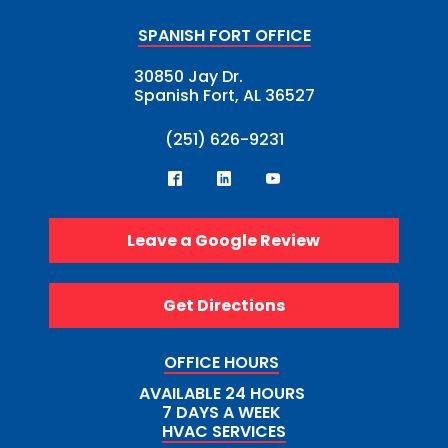
SPANISH FORT OFFICE
30850 Jay Dr.
Spanish Fort, AL 36527
(251) 626-9231
Leave a Google Review
Get Directions
OFFICE HOURS
AVAILABLE 24 HOURS
7 DAYS A WEEK
HVAC SERVICES