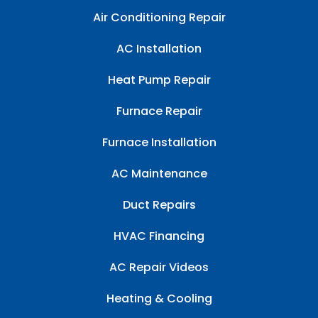
Air Conditioning Repair
AC Installation
Heat Pump Repair
Furnace Repair
Furnace Installation
AC Maintenance
Duct Repairs
HVAC Financing
AC Repair Videos
Heating & Cooling