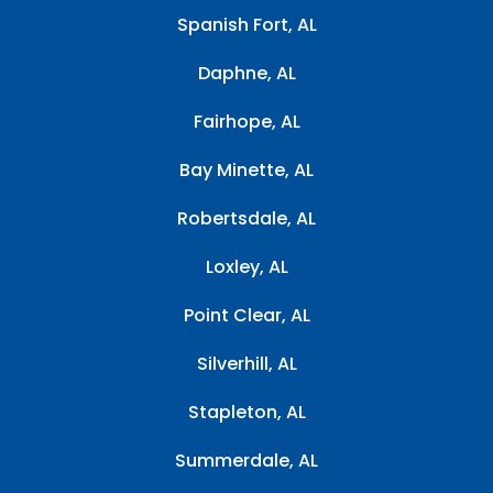
Spanish Fort, AL
Daphne, AL
Fairhope, AL
Bay Minette, AL
Robertsdale, AL
Loxley, AL
Point Clear, AL
Silverhill, AL
Stapleton, AL
Summerdale, AL