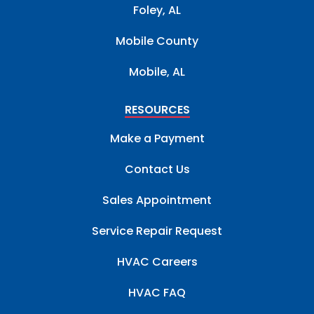
Foley, AL
Mobile County
Mobile, AL
RESOURCES
Make a Payment
Contact Us
Sales Appointment
Service Repair Request
HVAC Careers
HVAC FAQ