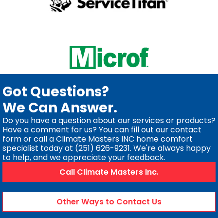
Got Questions?
We Can Answer.
Do you have a question about our services or products?
Have a comment for us? You can fill out our contact
form or call a Climate Masters INC home comfort
specialist today at (251) 626-9231. We're always happy
to help, and we appreciate your feedback.
Call Climate Masters Inc.
Other Ways to Contact Us