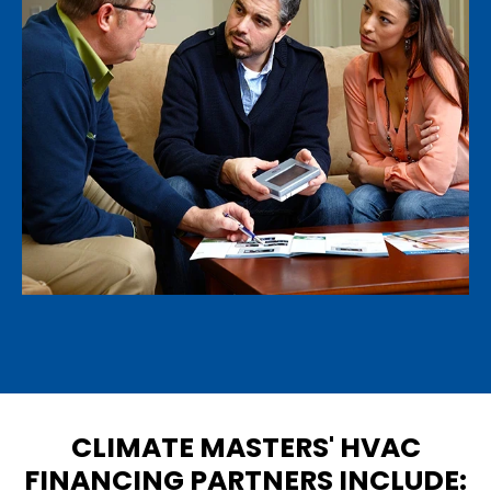
CLIMATE MASTERS' HVAC
FINANCING PARTNERS INCLUDE: